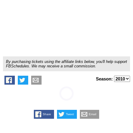
By purchasing tickets using the affiliate links below, you'll help support
FBSchedules. We may receive a small commission.
Season:
Share
Tweet
Email