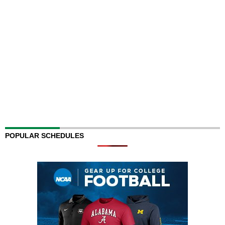
POPULAR SCHEDULES