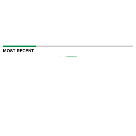
MOST RECENT