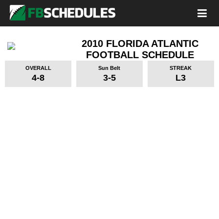
2010 FLORIDA ATLANTIC
FOOTBALL SCHEDULE
OVERALL
Sun Belt
STREAK
4-8
3-5
L3