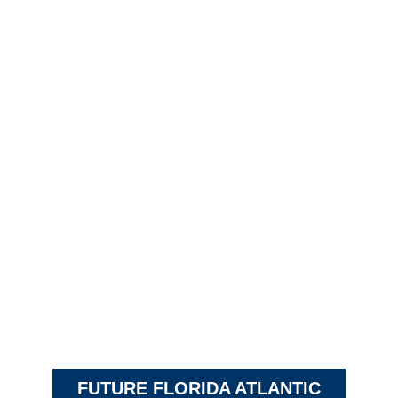
FUTURE FLORIDA ATLANTIC