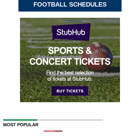
FOOTBALL SCHEDULES
MOST POPULAR