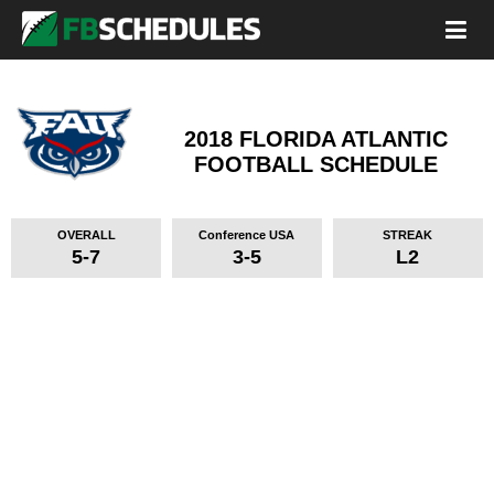
2018 FLORIDA ATLANTIC
FOOTBALL SCHEDULE
OVERALL
Conference USA
STREAK
5-7
3-5
L2