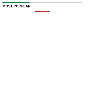
MOST POPULAR