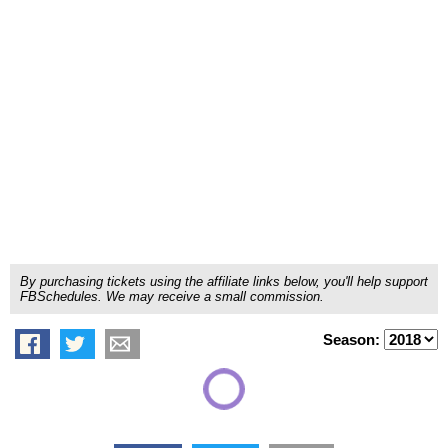
By purchasing tickets using the affiliate links below, you'll help support
FBSchedules. We may receive a small commission.
Season: