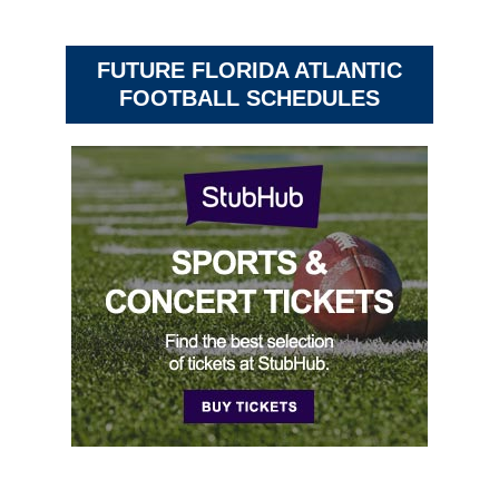
FUTURE FLORIDA ATLANTIC
FOOTBALL SCHEDULES