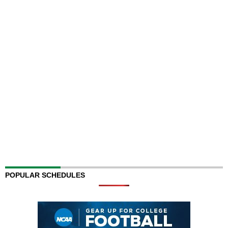
POPULAR SCHEDULES