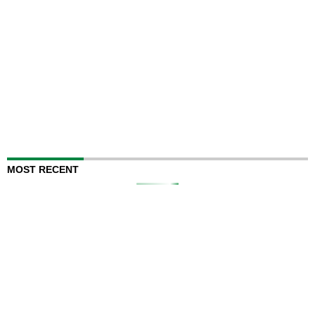
MOST RECENT