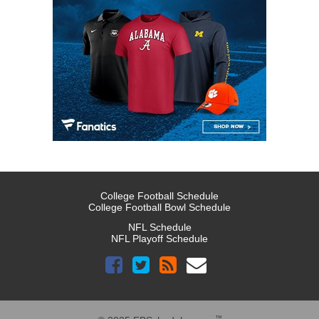
College Football Schedule
College Football Bowl Schedule
NFL Schedule
NFL Playoff Schedule
™