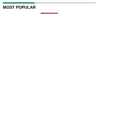
MOST POPULAR