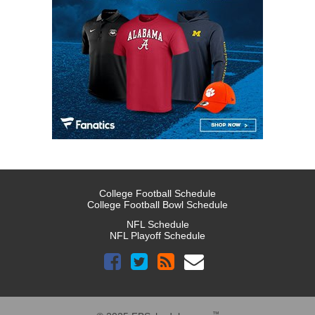
College Football Schedule
College Football Bowl Schedule
NFL Schedule
NFL Playoff Schedule
™