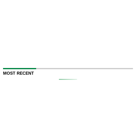
MOST RECENT