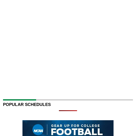
POPULAR SCHEDULES