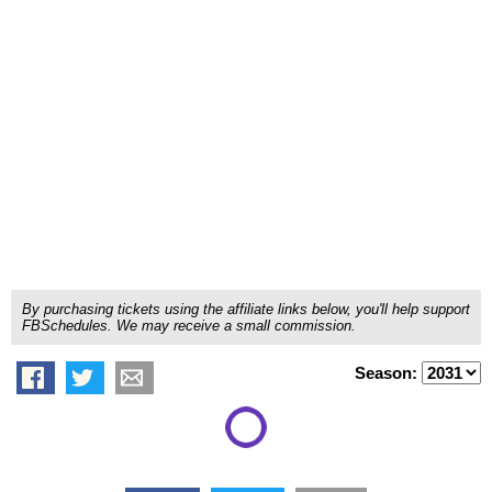
By purchasing tickets using the affiliate links below, you'll help support
FBSchedules. We may receive a small commission.
Season: