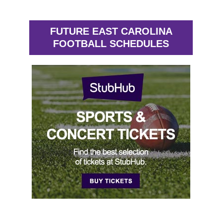
FUTURE EAST CAROLINA
FOOTBALL SCHEDULES