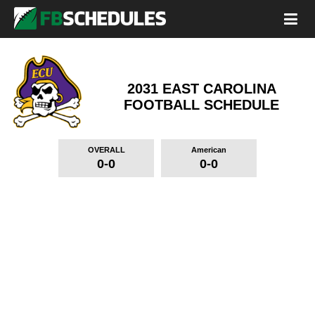
2031 EAST CAROLINA
FOOTBALL SCHEDULE
OVERALL
American
0-0
0-0