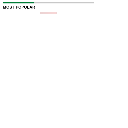
MOST POPULAR