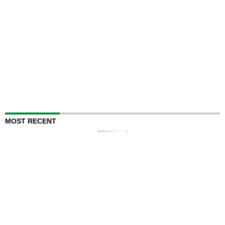
MOST RECENT