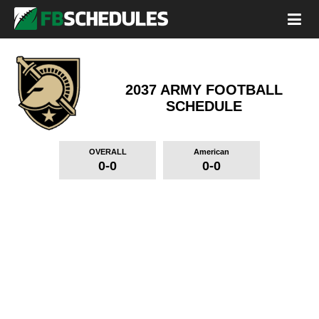
2037 ARMY FOOTBALL
SCHEDULE
OVERALL
American
0-0
0-0