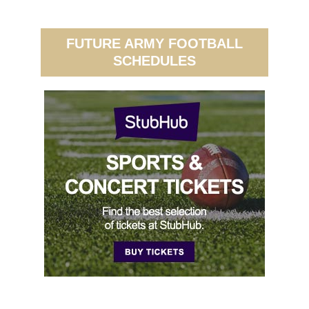
FUTURE ARMY FOOTBALL
SCHEDULES