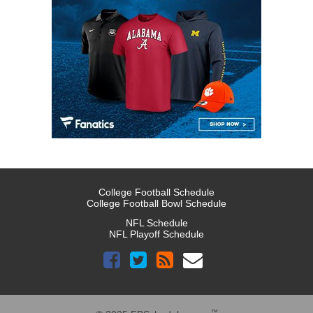
College Football Schedule
College Football Bowl Schedule
NFL Schedule
NFL Playoff Schedule
™