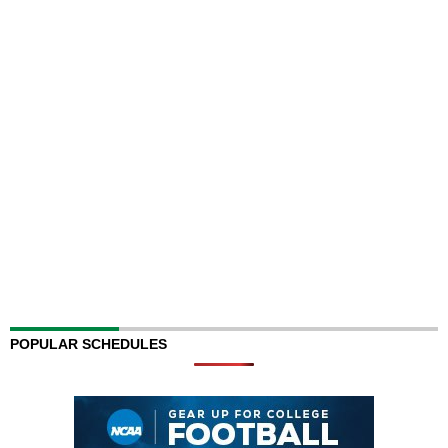
POPULAR SCHEDULES