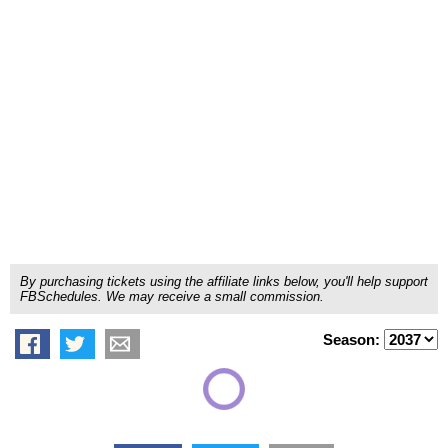
By purchasing tickets using the affiliate links below, you'll help support
FBSchedules. We may receive a small commission.
Season: