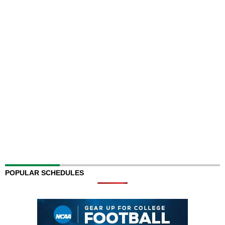
POPULAR SCHEDULES