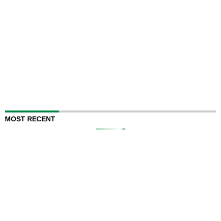
MOST RECENT