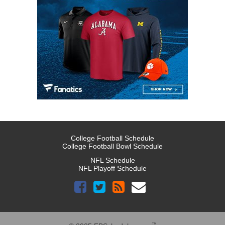
College Football Schedule
College Football Bowl Schedule
NFL Schedule
NFL Playoff Schedule
™