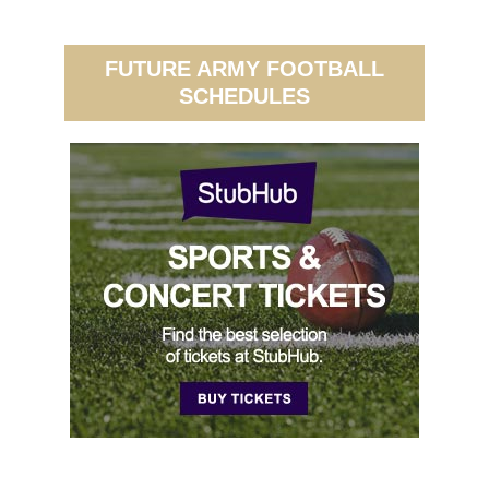
FUTURE ARMY FOOTBALL
SCHEDULES