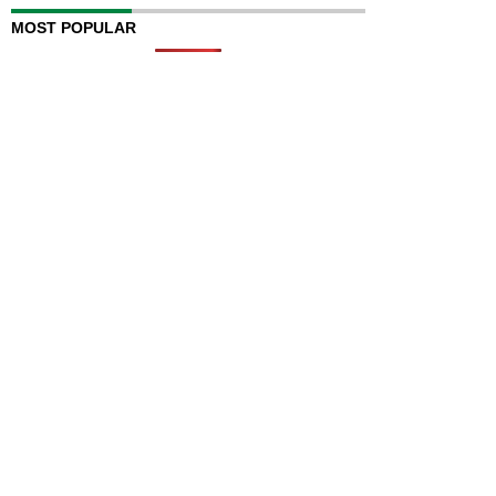
MOST POPULAR