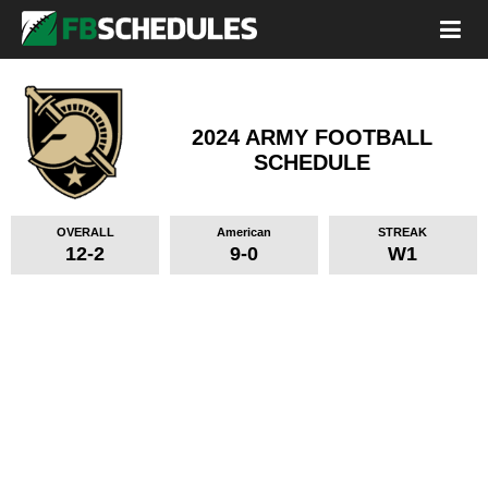
2024 ARMY FOOTBALL
SCHEDULE
OVERALL
American
STREAK
12-2
9-0
W1