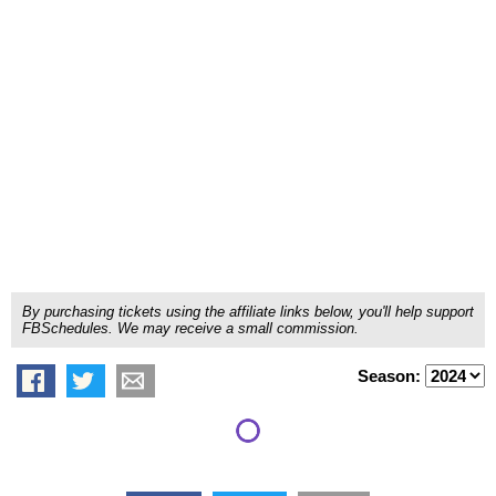
By purchasing tickets using the affiliate links below, you'll help support
FBSchedules. We may receive a small commission.
Season: