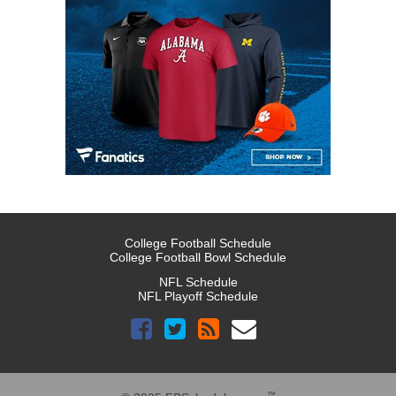
College Football Schedule
College Football Bowl Schedule
NFL Schedule
NFL Playoff Schedule
™