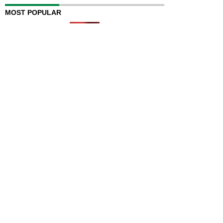
MOST POPULAR