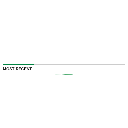
MOST RECENT