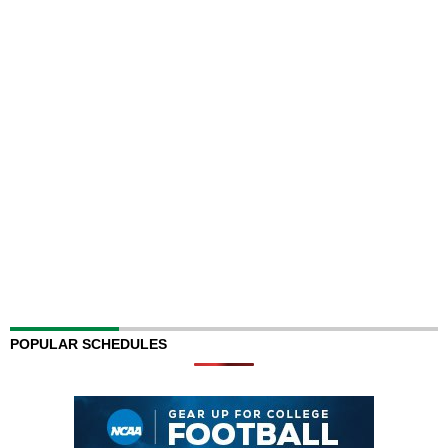
POPULAR SCHEDULES