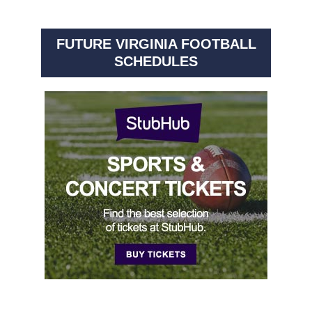
FUTURE VIRGINIA FOOTBALL
SCHEDULES