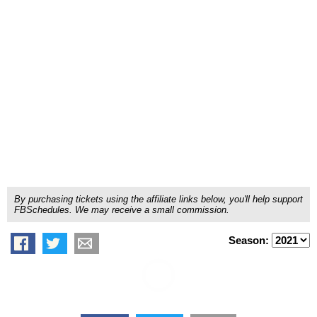
By purchasing tickets using the affiliate links below, you'll help support
FBSchedules. We may receive a small commission.
Season: