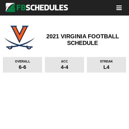
2021 VIRGINIA FOOTBALL
SCHEDULE
OVERALL
ACC
STREAK
6-6
4-4
L4