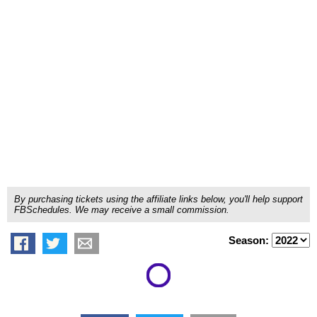
By purchasing tickets using the affiliate links below, you'll help support
FBSchedules. We may receive a small commission.
Season: