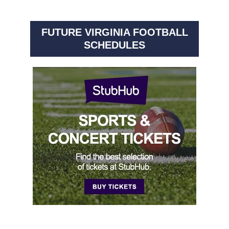
FUTURE VIRGINIA FOOTBALL
SCHEDULES