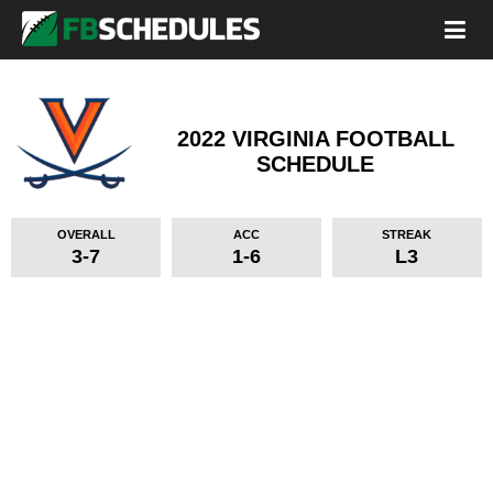
2022 VIRGINIA FOOTBALL
SCHEDULE
OVERALL
ACC
STREAK
3-7
1-6
L3