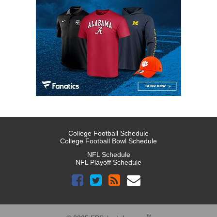
College Football Schedule
College Football Bowl Schedule
NFL Schedule
NFL Playoff Schedule
™