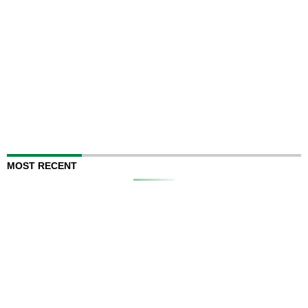
MOST RECENT