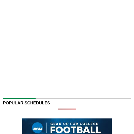
POPULAR SCHEDULES