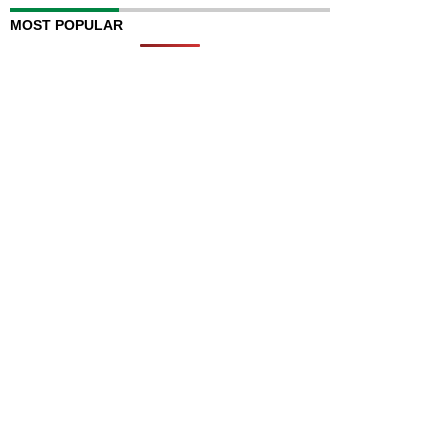
MOST POPULAR