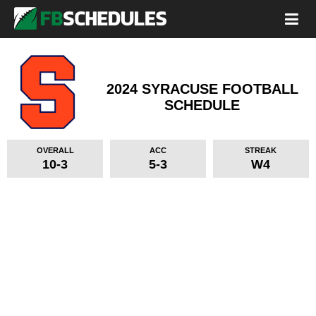
2024 SYRACUSE FOOTBALL
SCHEDULE
OVERALL
ACC
STREAK
10-3
5-3
W4