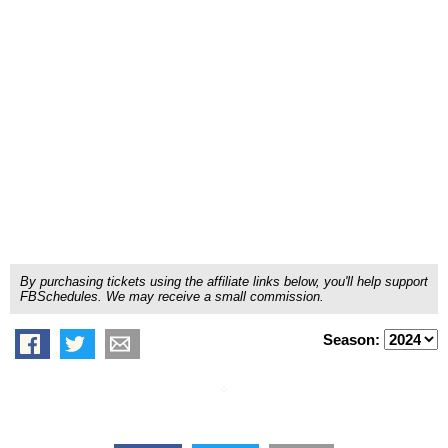
By purchasing tickets using the affiliate links below, you'll help support
FBSchedules. We may receive a small commission.
Season: