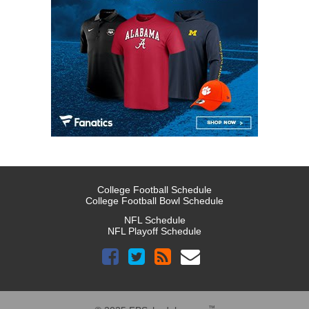
College Football Schedule
College Football Bowl Schedule
NFL Schedule
NFL Playoff Schedule
™