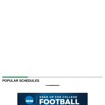
POPULAR SCHEDULES