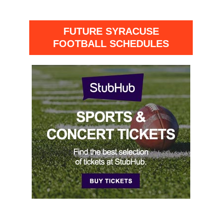
FUTURE SYRACUSE
FOOTBALL SCHEDULES