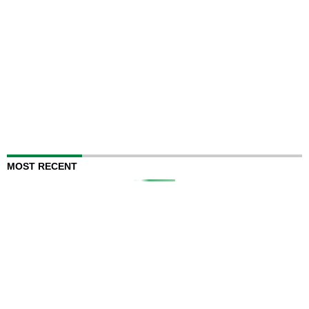
MOST RECENT