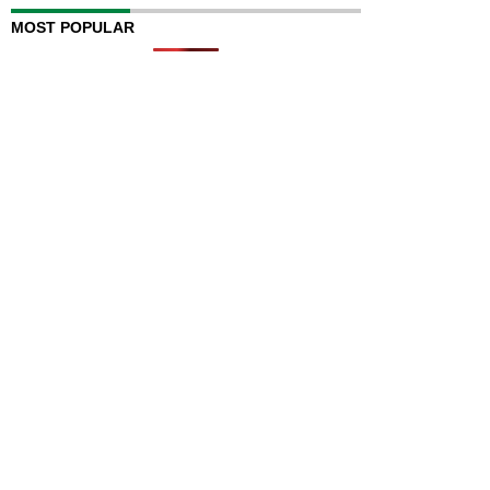
MOST POPULAR