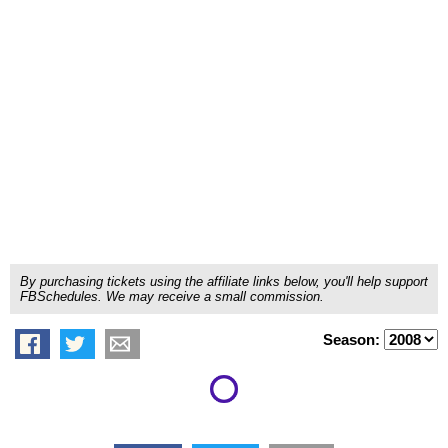
By purchasing tickets using the affiliate links below, you'll help support
FBSchedules. We may receive a small commission.
Season: