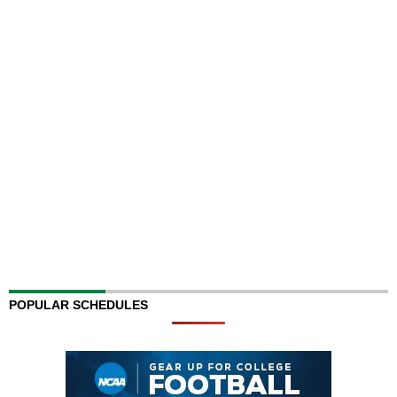
POPULAR SCHEDULES