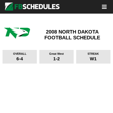
2008 NORTH DAKOTA
FOOTBALL SCHEDULE
OVERALL
Great West
STREAK
6-4
1-2
W1