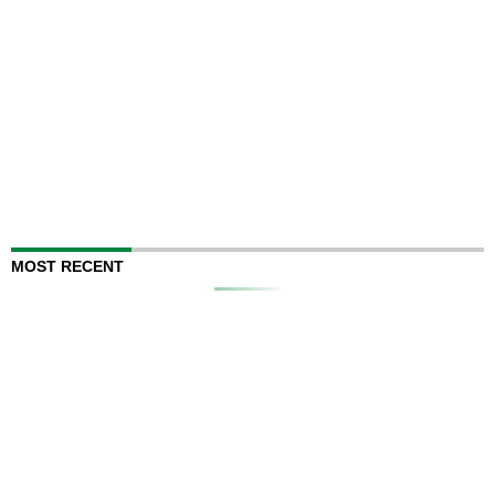
MOST RECENT