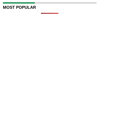
MOST POPULAR