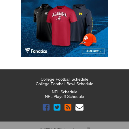
College Football Schedule
College Football Bowl Schedule
NFL Schedule
NFL Playoff Schedule
™