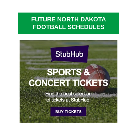
FUTURE NORTH DAKOTA
FOOTBALL SCHEDULES