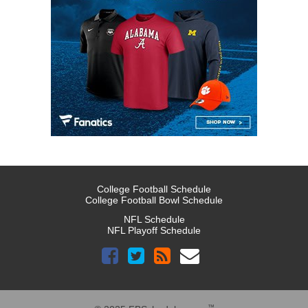
College Football Schedule
College Football Bowl Schedule
NFL Schedule
NFL Playoff Schedule
™