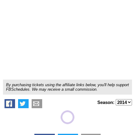
By purchasing tickets using the affiliate links below, you'll help support
FBSchedules. We may receive a small commission.
Season: