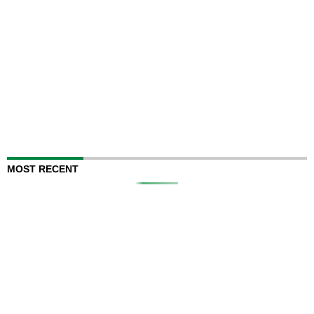
MOST RECENT