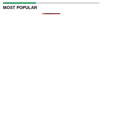
MOST POPULAR