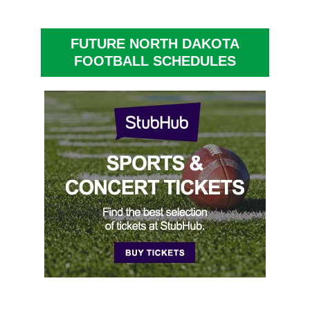
FUTURE NORTH DAKOTA
FOOTBALL SCHEDULES