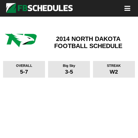
2014 NORTH DAKOTA
FOOTBALL SCHEDULE
OVERALL
Big Sky
STREAK
5-7
3-5
W2