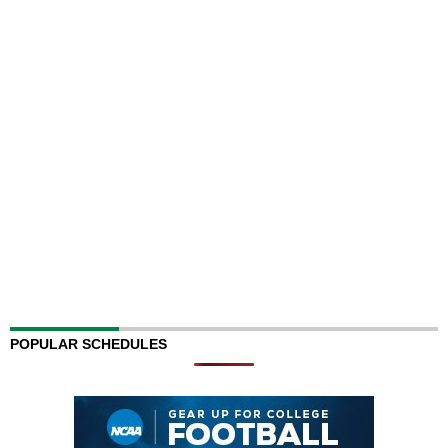
POPULAR SCHEDULES