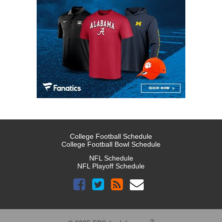
College Football Schedule
College Football Bowl Schedule
NFL Schedule
NFL Playoff Schedule
™