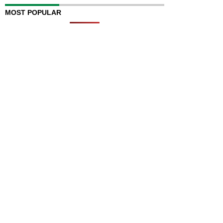
MOST POPULAR