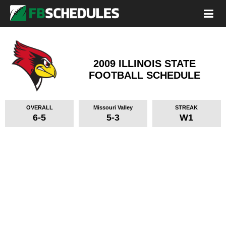
2009 ILLINOIS STATE
FOOTBALL SCHEDULE
OVERALL
Missouri Valley
STREAK
6-5
5-3
W1