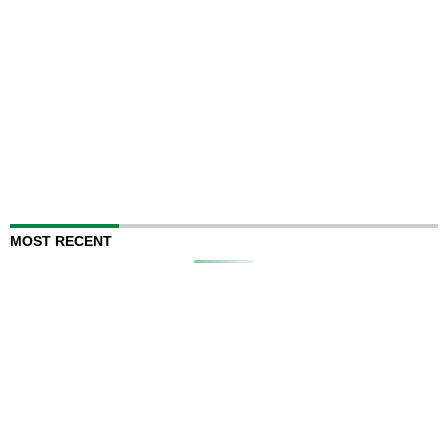
MOST RECENT