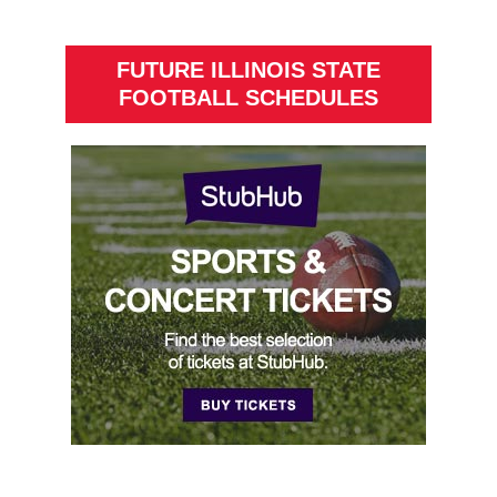
FUTURE ILLINOIS STATE
FOOTBALL SCHEDULES