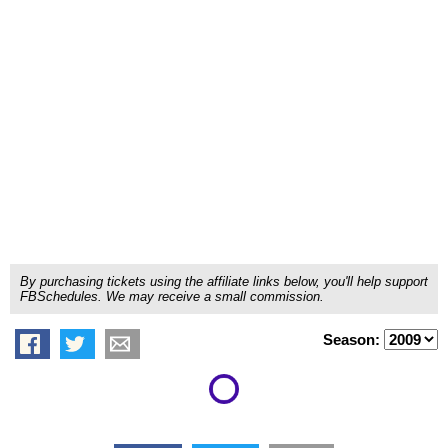
By purchasing tickets using the affiliate links below, you'll help support
FBSchedules. We may receive a small commission.
Season: