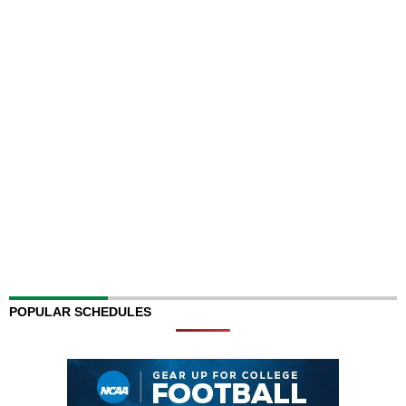
POPULAR SCHEDULES