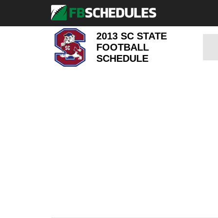
2013 SC STATE
FOOTBALL
SCHEDULE