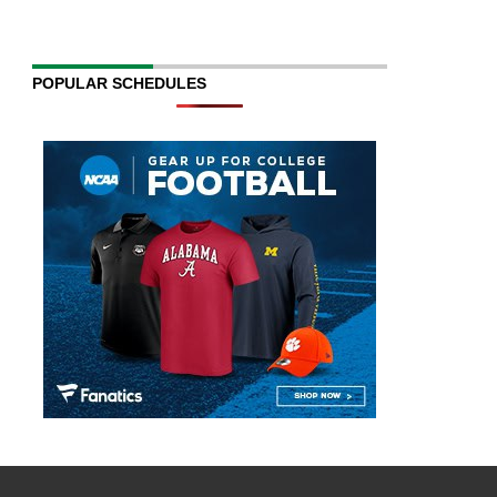
POPULAR SCHEDULES