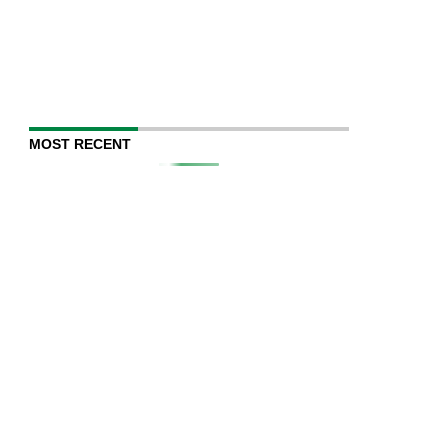
MOST RECENT