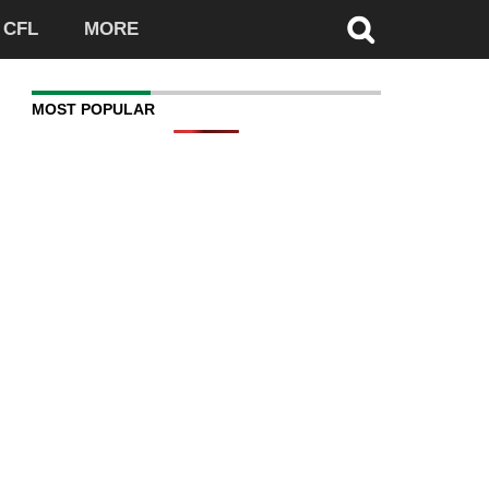
CFL
MORE
MOST POPULAR