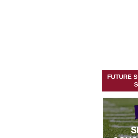
FUTURE S
S