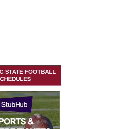
C STATE FOOTBALL
CHEDULES