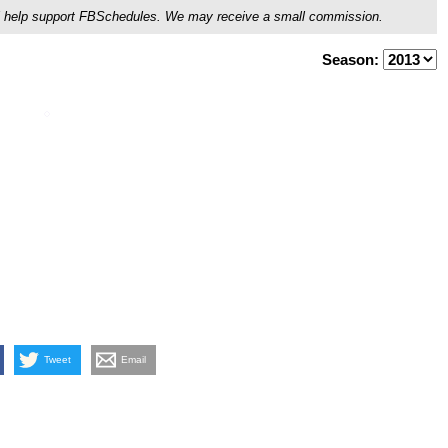
ou'll help support FBSchedules. We may receive a small commission.
Season:
Tweet
Email