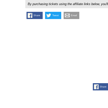
By purchasing tickets using the affiliate links below, y
Share
Tweet
Email
Share