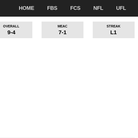
HOME
FBS
FCS
NFL
UFL
OVERALL
MEAC
STREAK
9-4
7-1
L1