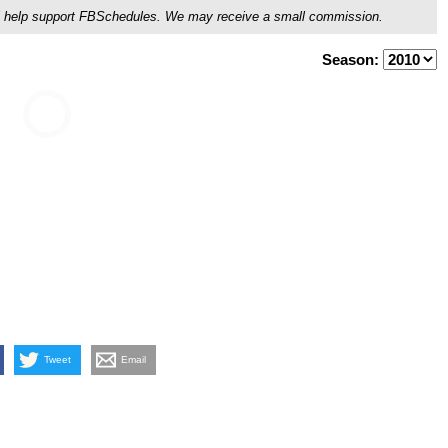
ou'll help support FBSchedules. We may receive a small commission.
Season:
Tweet
Email