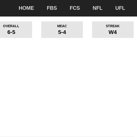
HOME
FBS
FCS
NFL
UFL
OVERALL
MEAC
STREAK
6-5
5-4
W4