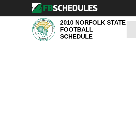
2010 NORFOLK STATE
FOOTBALL
SCHEDULE