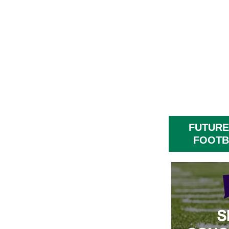
FUTURE
FOOTB