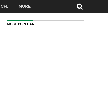
CFL
MORE
MOST POPULAR