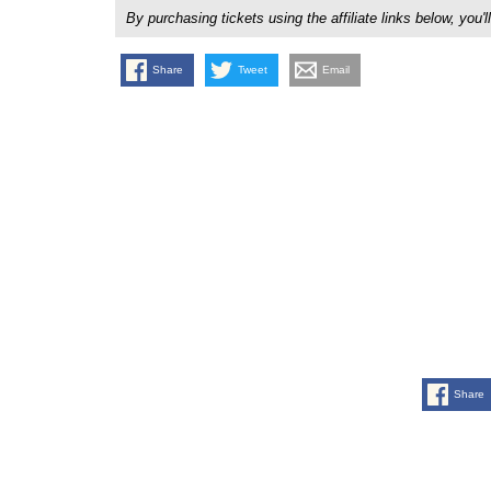
By purchasing tickets using the affiliate links below, y
Share
Tweet
Email
Share