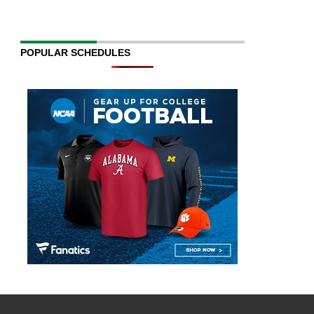
POPULAR SCHEDULES