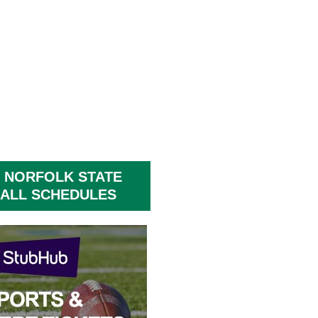
 NORFOLK STATE
ALL SCHEDULES