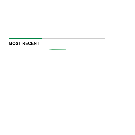
MOST RECENT