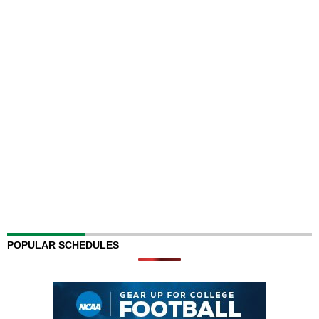
POPULAR SCHEDULES