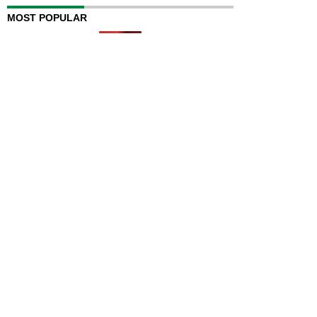
MOST POPULAR