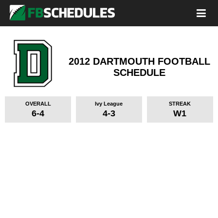
2012 DARTMOUTH FOOTBALL
SCHEDULE
OVERALL
Ivy League
STREAK
6-4
4-3
W1