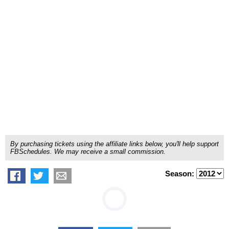
By purchasing tickets using the affiliate links below, you'll help support
FBSchedules. We may receive a small commission.
Season: