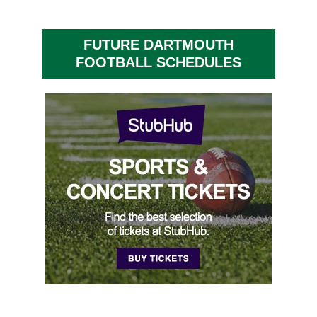
FUTURE DARTMOUTH
FOOTBALL SCHEDULES