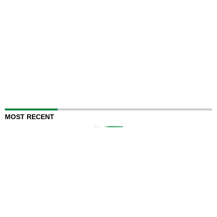
MOST RECENT