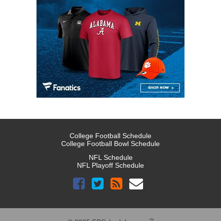
College Football Schedule
College Football Bowl Schedule
NFL Schedule
NFL Playoff Schedule
™