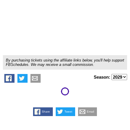
By purchasing tickets using the affiliate links below, you'll help support
FBSchedules. We may receive a small commission.
Season:
Share
Tweet
Email