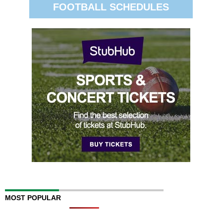
FOOTBALL SCHEDULES
MOST POPULAR