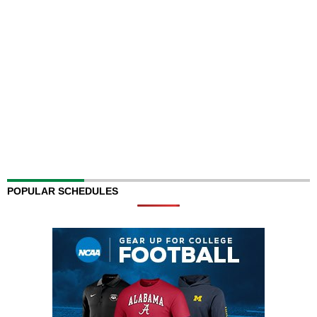
POPULAR SCHEDULES