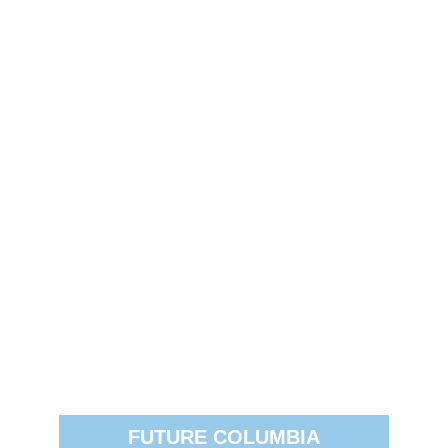
FUTURE COLUMBIA