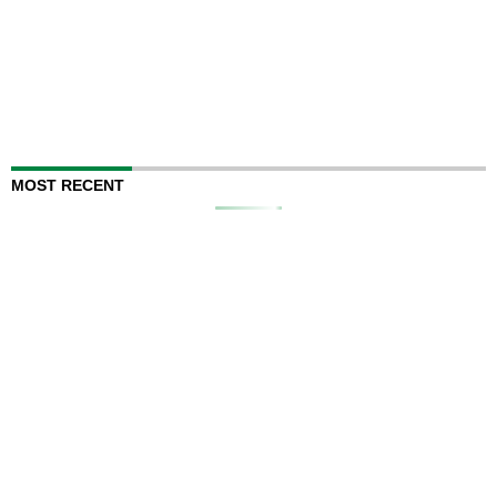
MOST RECENT