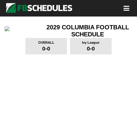
2029 COLUMBIA FOOTBALL
SCHEDULE
OVERALL
Ivy League
0-0
0-0