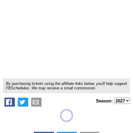
By purchasing tickets using the affiliate links below, you'll help support
FBSchedules. We may receive a small commission.
Season: