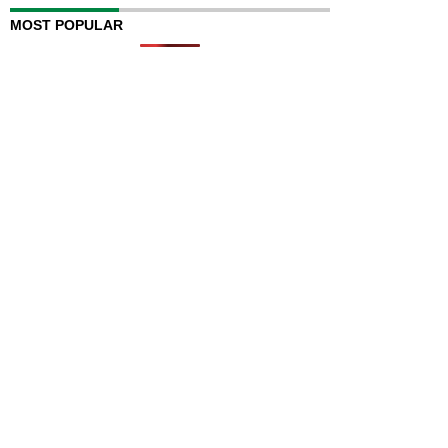
MOST POPULAR