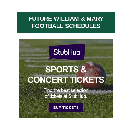
FUTURE WILLIAM & MARY
FOOTBALL SCHEDULES