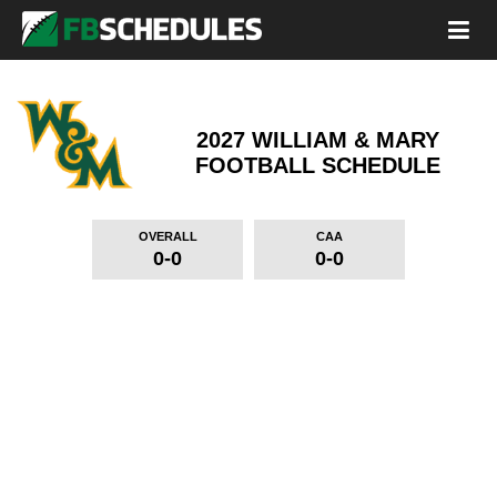
2027 WILLIAM & MARY
FOOTBALL SCHEDULE
OVERALL
CAA
0-0
0-0