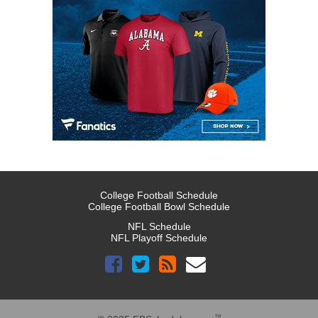
College Football Schedule
College Football Bowl Schedule
NFL Schedule
NFL Playoff Schedule
™