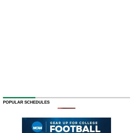
POPULAR SCHEDULES