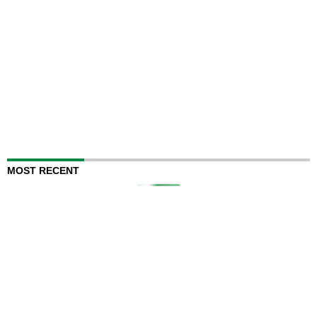
MOST RECENT