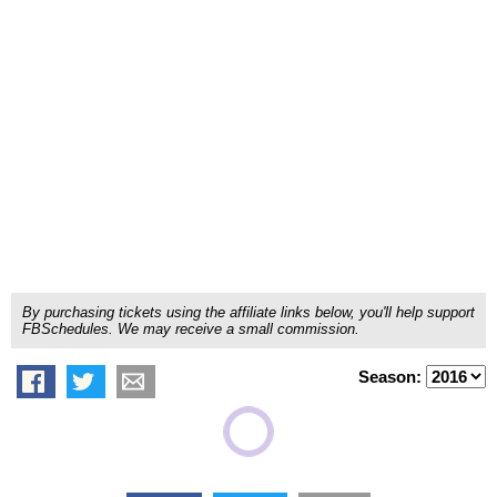
By purchasing tickets using the affiliate links below, you'll help support
FBSchedules. We may receive a small commission.
Season: