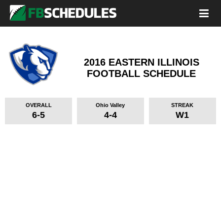
2016 EASTERN ILLINOIS
FOOTBALL SCHEDULE
OVERALL
Ohio Valley
STREAK
6-5
4-4
W1