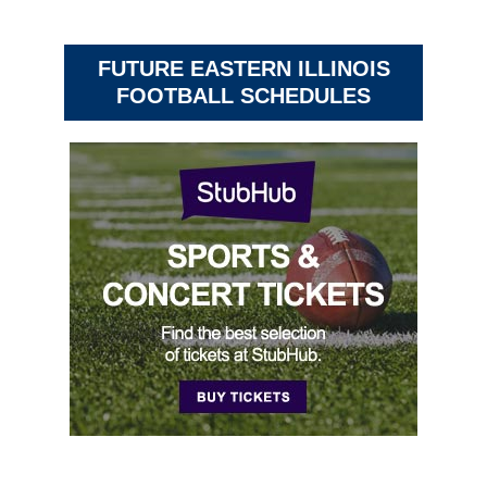
FUTURE EASTERN ILLINOIS
FOOTBALL SCHEDULES