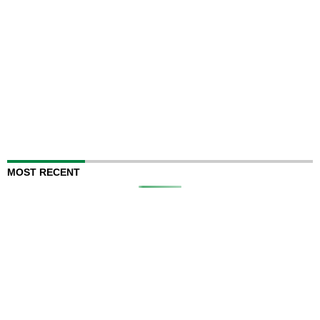
MOST RECENT