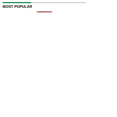
MOST POPULAR