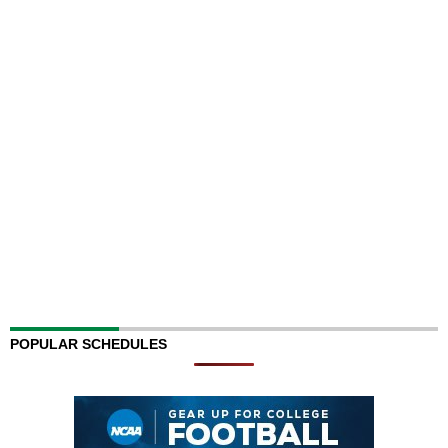
POPULAR SCHEDULES