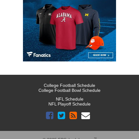
College Football Schedule
College Football Bowl Schedule
NFL Schedule
NFL Playoff Schedule
™