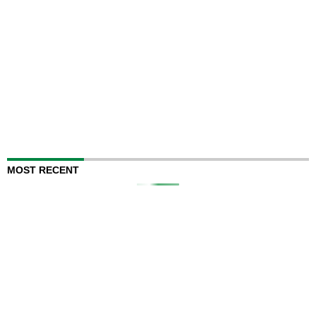
MOST RECENT