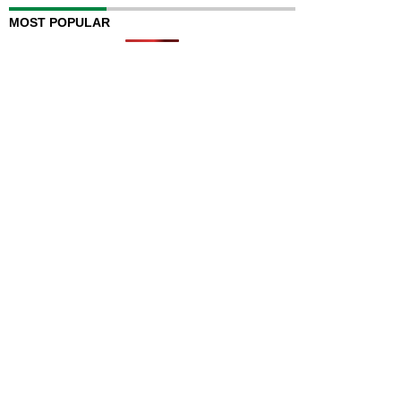
MOST POPULAR