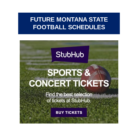
FUTURE MONTANA STATE
FOOTBALL SCHEDULES