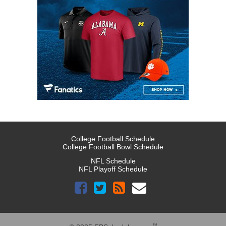
College Football Schedule
College Football Bowl Schedule
NFL Schedule
NFL Playoff Schedule
™