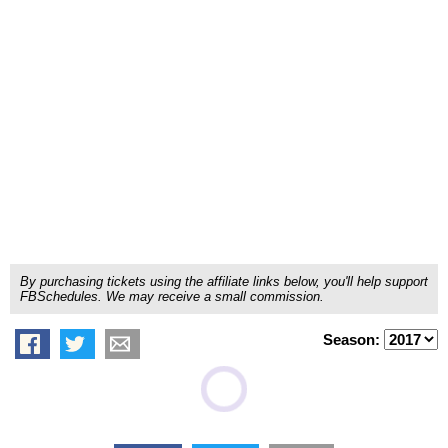
By purchasing tickets using the affiliate links below, you'll help support
FBSchedules. We may receive a small commission.
Season: