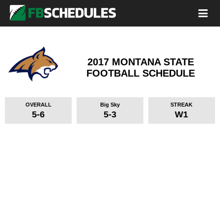
2017 MONTANA STATE
FOOTBALL SCHEDULE
OVERALL
Big Sky
STREAK
5-6
5-3
W1