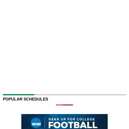
POPULAR SCHEDULES