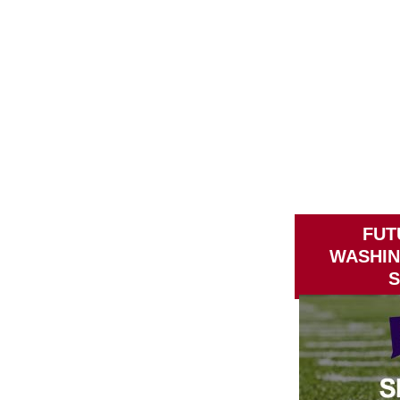
FUT
WASHI
S