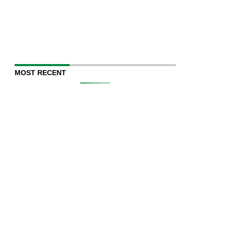
MOST RECENT