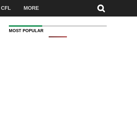
CFL
MORE
MOST POPULAR