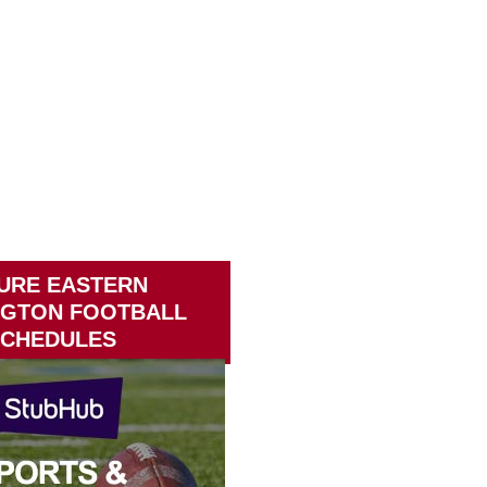
URE EASTERN
NGTON FOOTBALL
CHEDULES