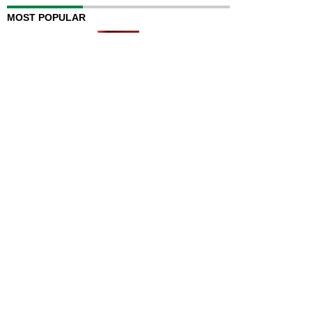
MOST POPULAR