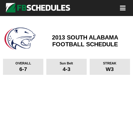
2013 SOUTH ALABAMA
FOOTBALL SCHEDULE
OVERALL
Sun Belt
STREAK
6-7
4-3
W3