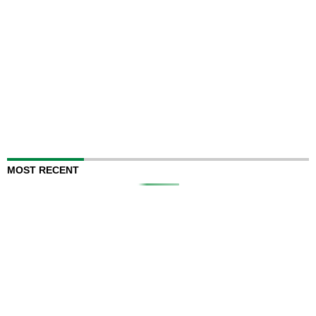
MOST RECENT