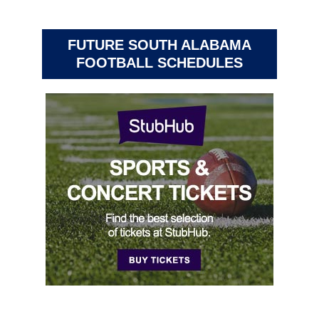
FUTURE SOUTH ALABAMA
FOOTBALL SCHEDULES