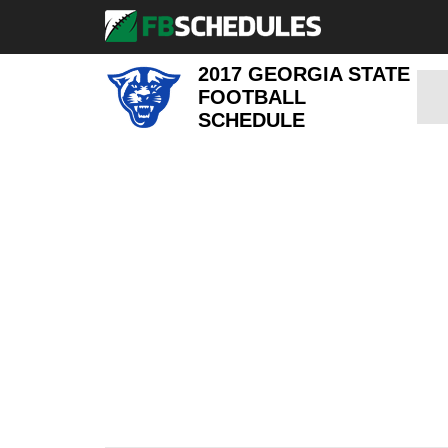
2017 GEORGIA STATE
FOOTBALL
SCHEDULE