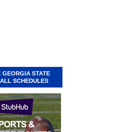
 GEORGIA STATE
ALL SCHEDULES