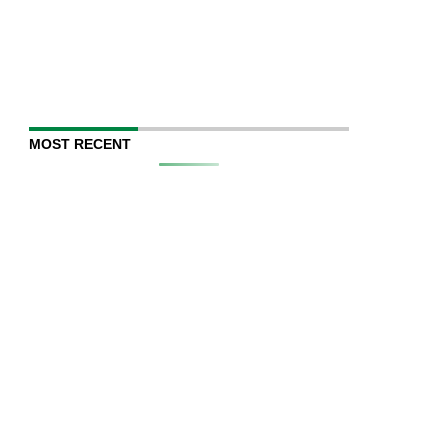
MOST RECENT