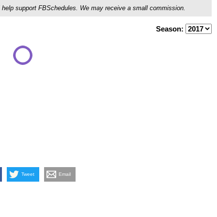
ou'll help support FBSchedules. We may receive a small commission.
Season:
Tweet
Email