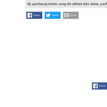
By purchasing tickets using the affiliate links below, y
Share
Tweet
Email
Share