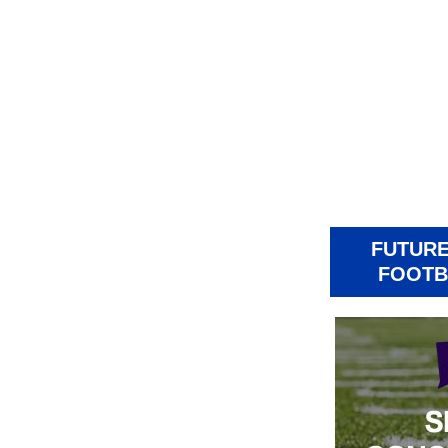
FUTURE
FOOTB