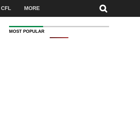
CFL
MORE
MOST POPULAR