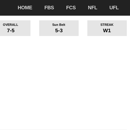
HOME
FBS
FCS
NFL
UFL
OVERALL
Sun Belt
STREAK
7-5
5-3
W1