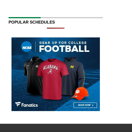
POPULAR SCHEDULES