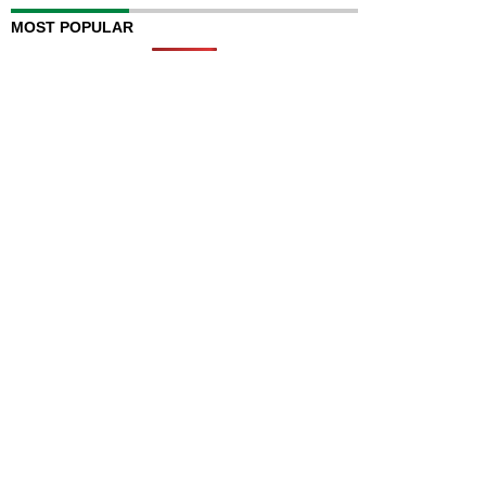
MOST POPULAR