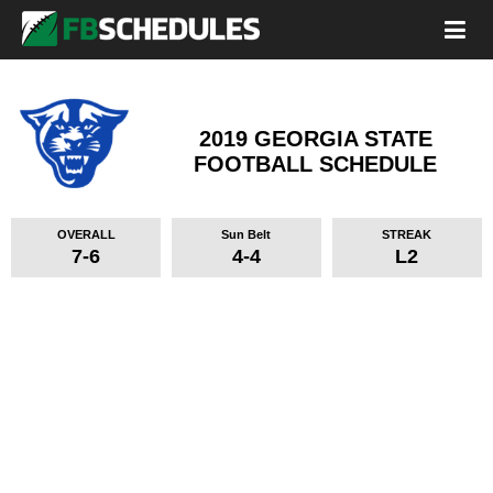
2019 GEORGIA STATE
FOOTBALL SCHEDULE
OVERALL
Sun Belt
STREAK
7-6
4-4
L2