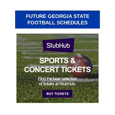
FUTURE GEORGIA STATE
FOOTBALL SCHEDULES