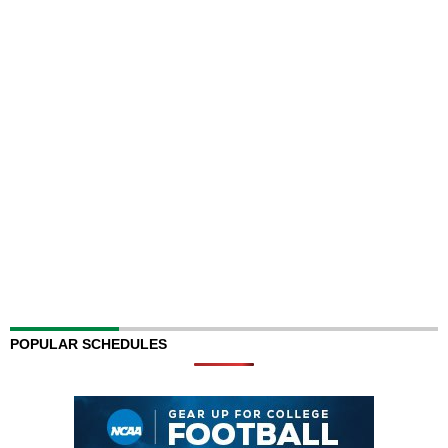
POPULAR SCHEDULES