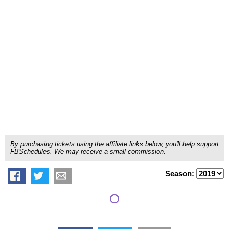
By purchasing tickets using the affiliate links below, you'll help support
FBSchedules. We may receive a small commission.
Season: