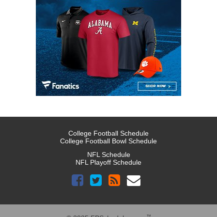
College Football Schedule
College Football Bowl Schedule
NFL Schedule
NFL Playoff Schedule
™