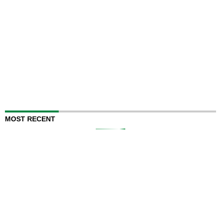
MOST RECENT