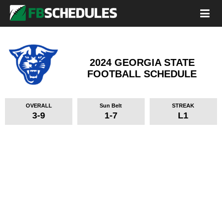
2024 GEORGIA STATE
FOOTBALL SCHEDULE
OVERALL
Sun Belt
STREAK
3-9
1-7
L1