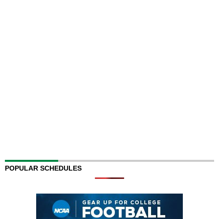
POPULAR SCHEDULES