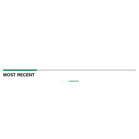
MOST RECENT