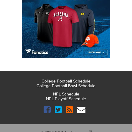
College Football Schedule
College Football Bowl Schedule
NFL Schedule
NFL Playoff Schedule
™