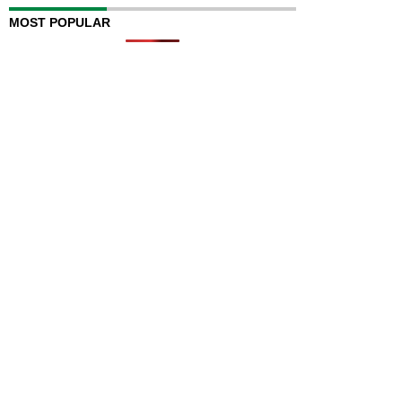
MOST POPULAR