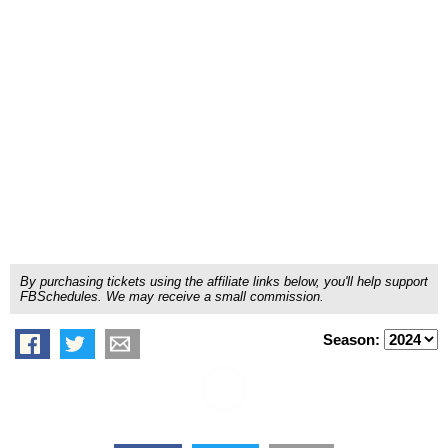
By purchasing tickets using the affiliate links below, you'll help support
FBSchedules. We may receive a small commission.
Season: