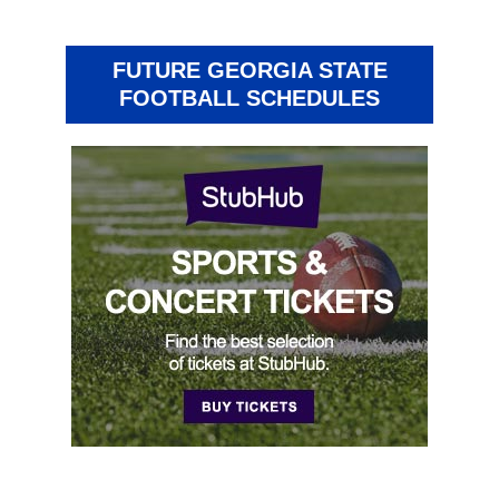
FUTURE GEORGIA STATE
FOOTBALL SCHEDULES