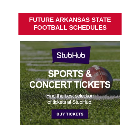
FUTURE ARKANSAS STATE
FOOTBALL SCHEDULES