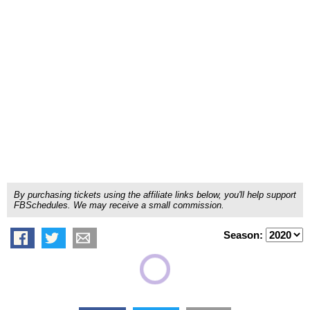
By purchasing tickets using the affiliate links below, you'll help support
FBSchedules. We may receive a small commission.
Season: