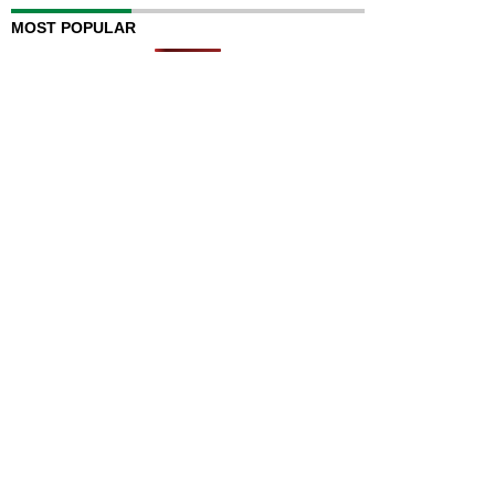
MOST POPULAR