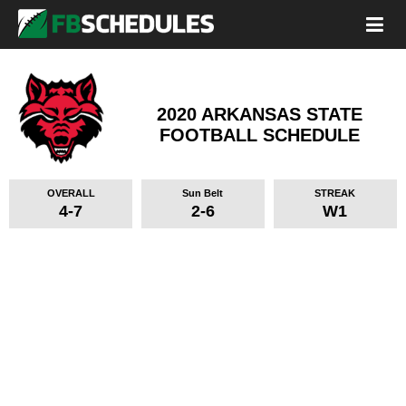
2020 ARKANSAS STATE
FOOTBALL SCHEDULE
OVERALL
Sun Belt
STREAK
4-7
2-6
W1