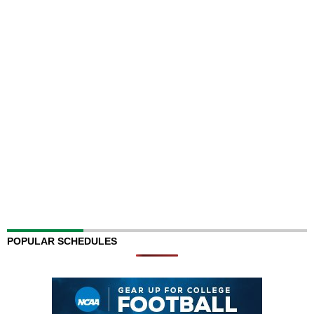
POPULAR SCHEDULES