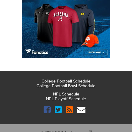
College Football Schedule
College Football Bowl Schedule
NFL Schedule
NFL Playoff Schedule
™