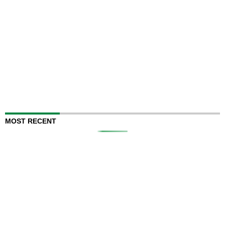
MOST RECENT