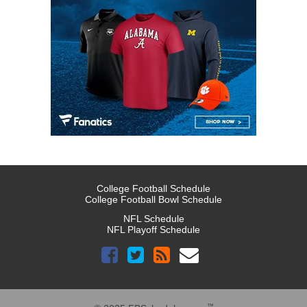
College Football Schedule
College Football Bowl Schedule
NFL Schedule
NFL Playoff Schedule
™