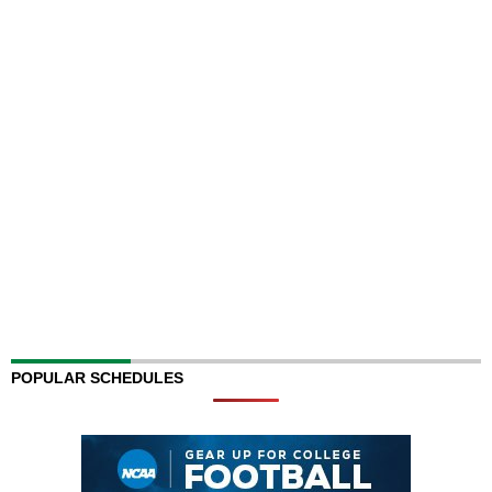
POPULAR SCHEDULES