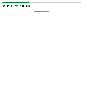
MOST POPULAR