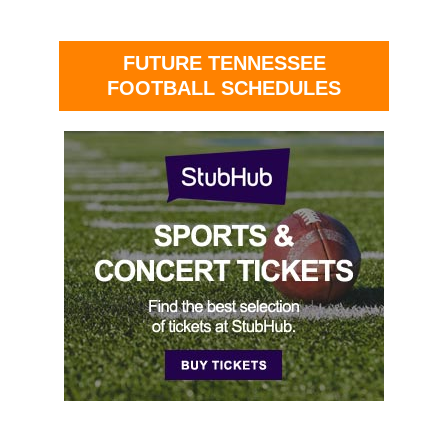
FUTURE TENNESSEE
FOOTBALL SCHEDULES