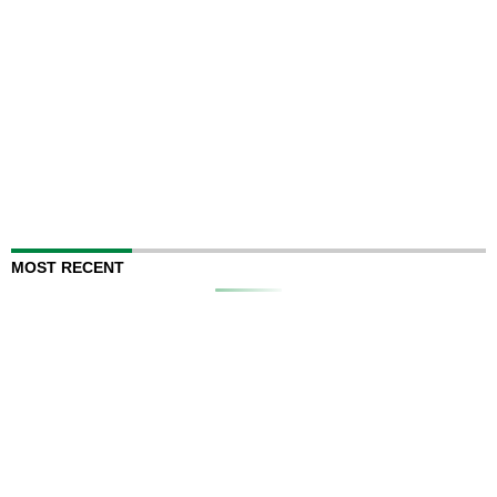
MOST RECENT