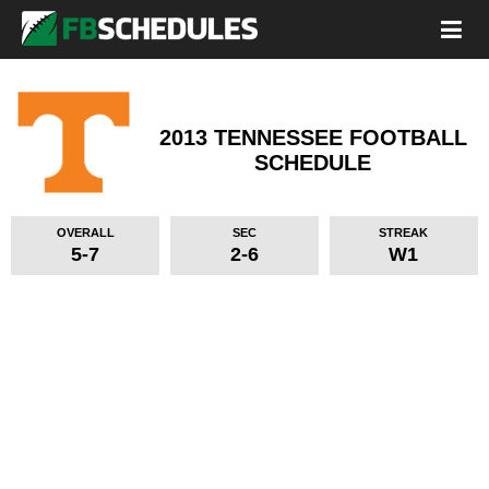
2013 TENNESSEE FOOTBALL
SCHEDULE
OVERALL
SEC
STREAK
5-7
2-6
W1