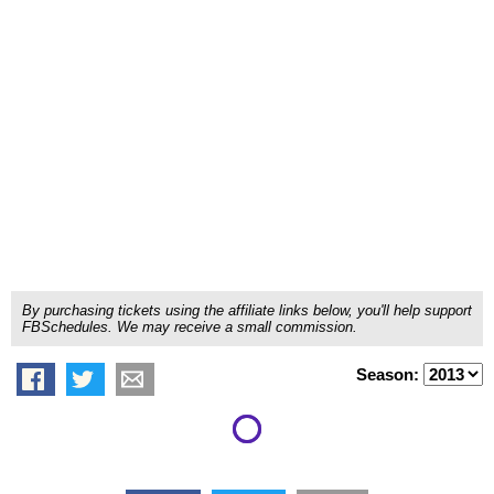
By purchasing tickets using the affiliate links below, you'll help support
FBSchedules. We may receive a small commission.
Season: