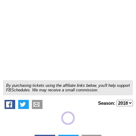
By purchasing tickets using the affiliate links below, you'll help support
FBSchedules. We may receive a small commission.
Season: