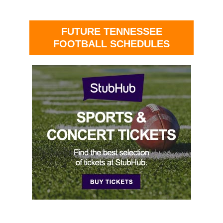
FUTURE TENNESSEE
FOOTBALL SCHEDULES