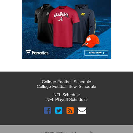
College Football Schedule
College Football Bowl Schedule
NFL Schedule
NFL Playoff Schedule
™