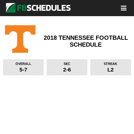
2018 TENNESSEE FOOTBALL
SCHEDULE
OVERALL
SEC
STREAK
5-7
2-6
L2