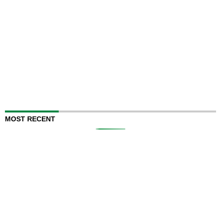
MOST RECENT