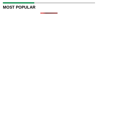
MOST POPULAR