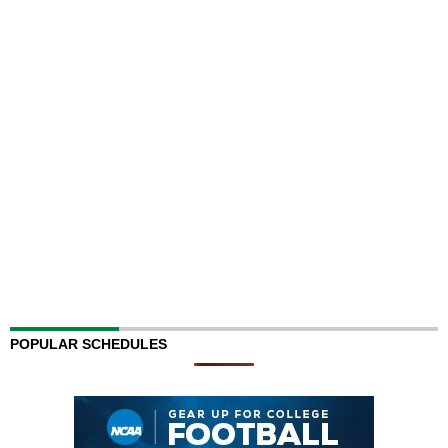
POPULAR SCHEDULES