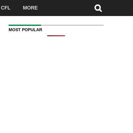
CFL
MORE
MOST POPULAR