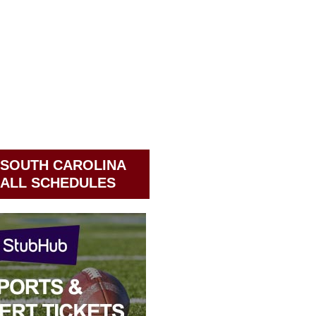
 SOUTH CAROLINA
ALL SCHEDULES