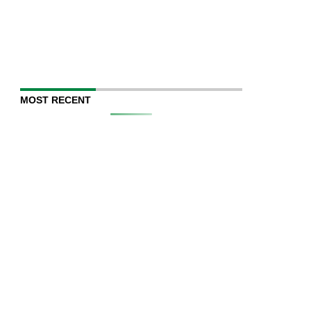
MOST RECENT