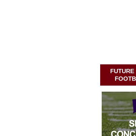
FUTURE
FOOTB