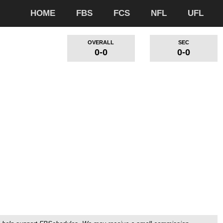
HOME
FBS
FCS
NFL
UFL
OVERALL
SEC
0-0
0-0