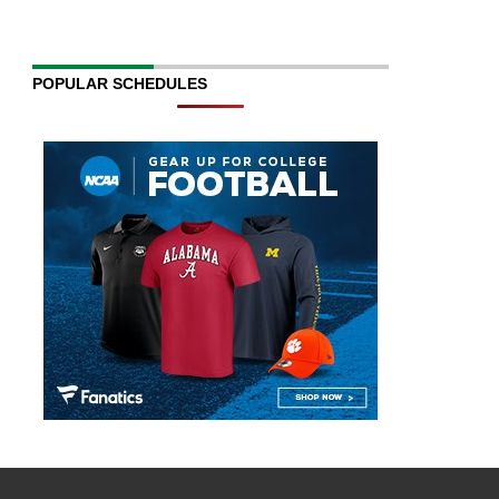
POPULAR SCHEDULES