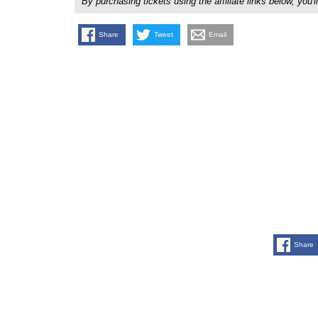
By purchasing tickets using the affiliate links below, y
Share
Tweet
Email
Share