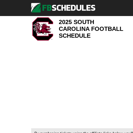
2025 SOUTH
CAROLINA FOOTBALL
SCHEDULE