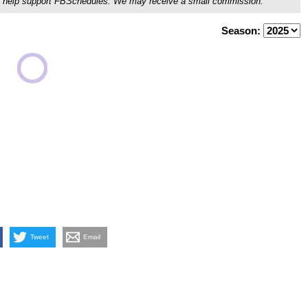
ou'll help support FBSchedules. We may receive a small commission.
Season:
Tweet
Email