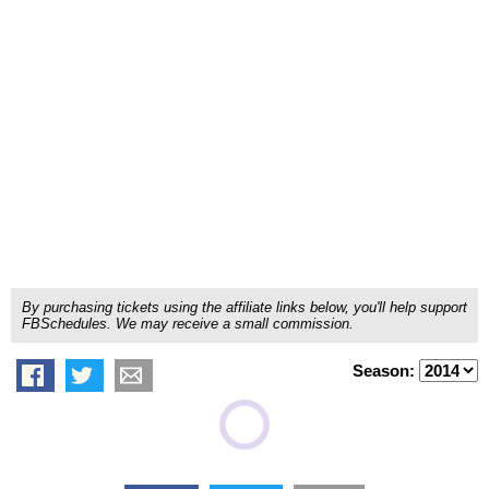
By purchasing tickets using the affiliate links below, you'll help support
FBSchedules. We may receive a small commission.
Season: