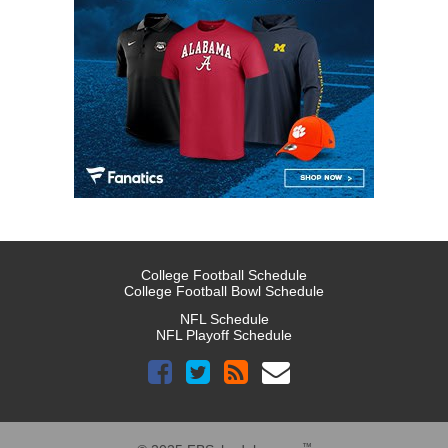
College Football Schedule
College Football Bowl Schedule
NFL Schedule
NFL Playoff Schedule
™