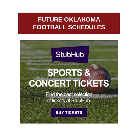
FUTURE OKLAHOMA
FOOTBALL SCHEDULES