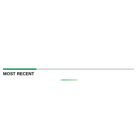
MOST RECENT