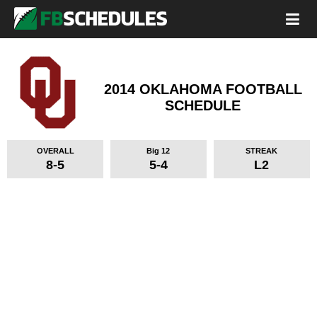
2014 OKLAHOMA FOOTBALL
SCHEDULE
OVERALL
Big 12
STREAK
8-5
5-4
L2