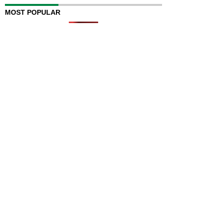
MOST POPULAR