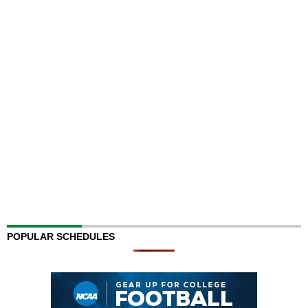
POPULAR SCHEDULES