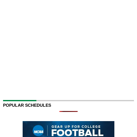
POPULAR SCHEDULES