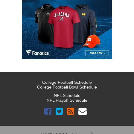
College Football Schedule
College Football Bowl Schedule
NFL Schedule
NFL Playoff Schedule
™