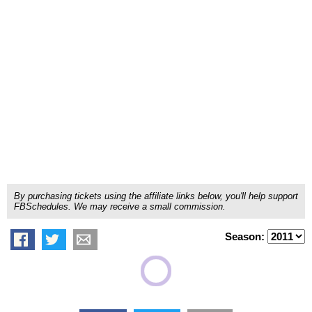
By purchasing tickets using the affiliate links below, you'll help support
FBSchedules. We may receive a small commission.
Season: