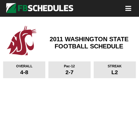
2011 WASHINGTON STATE
FOOTBALL SCHEDULE
OVERALL
Pac-12
STREAK
4-8
2-7
L2