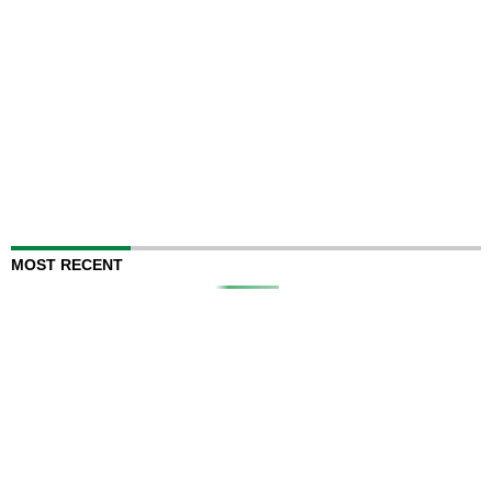
MOST RECENT