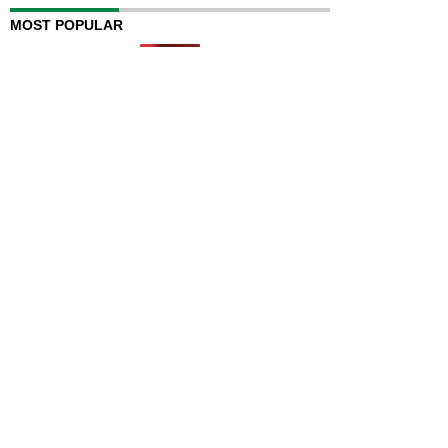
MOST POPULAR