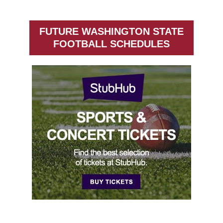
FUTURE WASHINGTON STATE
FOOTBALL SCHEDULES