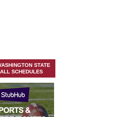
WASHINGTON STATE
ALL SCHEDULES