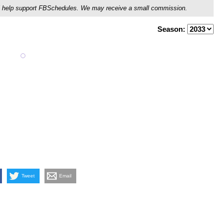
ou'll help support FBSchedules. We may receive a small commission.
Season:
Tweet
Email