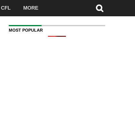
CFL
MORE
MOST POPULAR