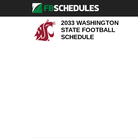
2033 WASHINGTON
STATE FOOTBALL
SCHEDULE