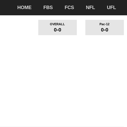
HOME
FBS
FCS
NFL
UFL
OVERALL
Pac-12
0-0
0-0