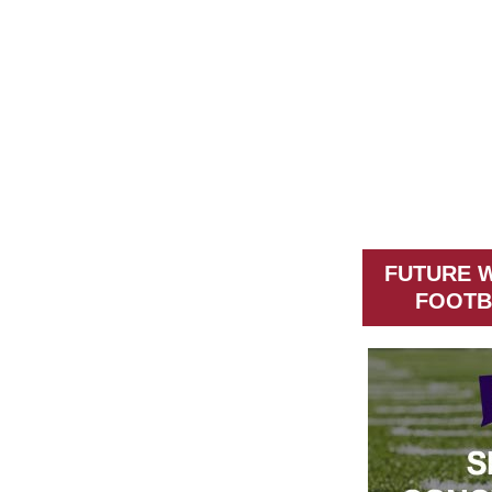
FUTURE 
FOOTB