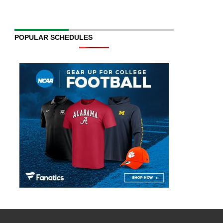
POPULAR SCHEDULES