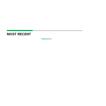
MOST RECENT