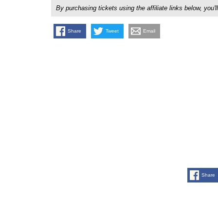
By purchasing tickets using the affiliate links below, y
Share
Tweet
Email
Share