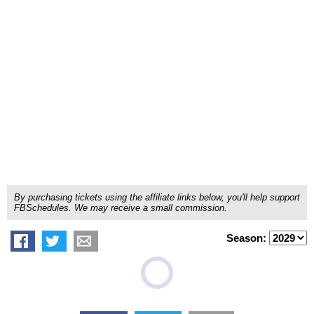
By purchasing tickets using the affiliate links below, you'll help support
FBSchedules. We may receive a small commission.
Season: