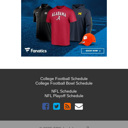
College Football Schedule
College Football Bowl Schedule
NFL Schedule
NFL Playoff Schedule
™