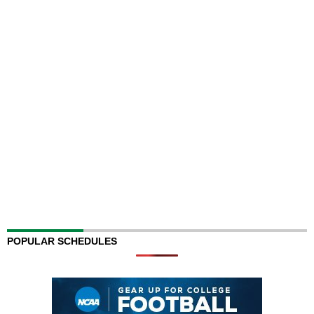
POPULAR SCHEDULES