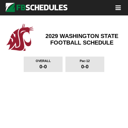
2029 WASHINGTON STATE
FOOTBALL SCHEDULE
OVERALL
Pac-12
0-0
0-0