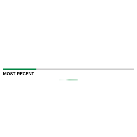
MOST RECENT