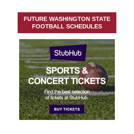
FUTURE WASHINGTON STATE
FOOTBALL SCHEDULES