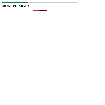
MOST POPULAR