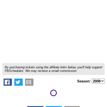
By purchasing tickets using the affiliate links below, you'll help support
FBSchedules. We may receive a small commission.
Season: