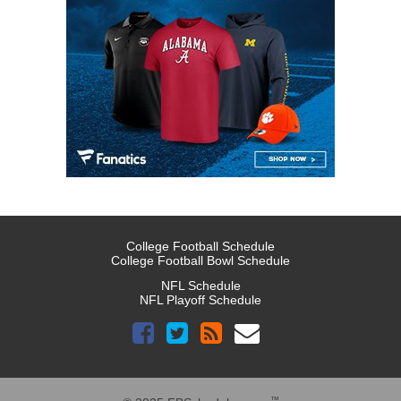
College Football Schedule
College Football Bowl Schedule
NFL Schedule
NFL Playoff Schedule
™