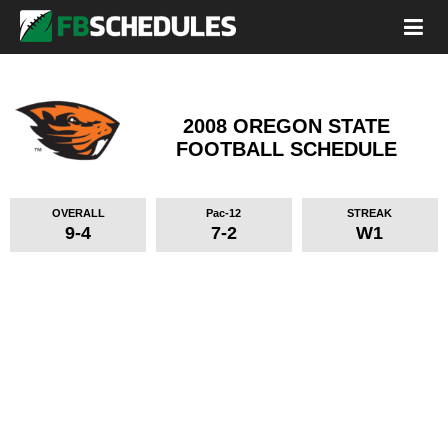
2008 OREGON STATE
FOOTBALL SCHEDULE
OVERALL
Pac-12
STREAK
9-4
7-2
W1