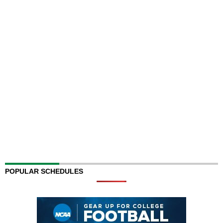
POPULAR SCHEDULES