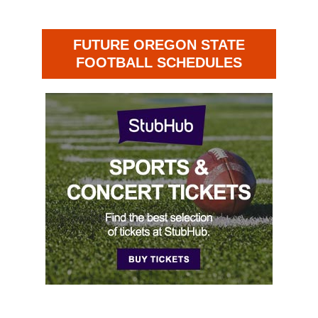
FUTURE OREGON STATE
FOOTBALL SCHEDULES