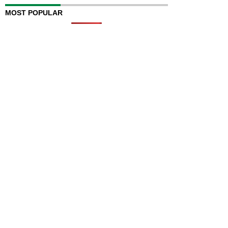
MOST POPULAR