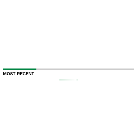
MOST RECENT