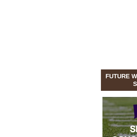
FUTURE 
S