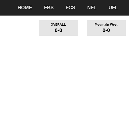
HOME
FBS
FCS
NFL
UFL
OVERALL
Mountain West
0-0
0-0