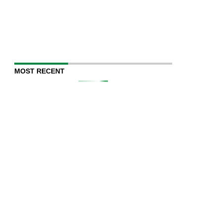
MOST RECENT