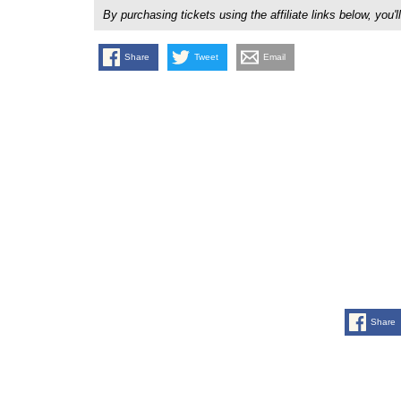
By purchasing tickets using the affiliate links below, y
Share
Tweet
Email
Share