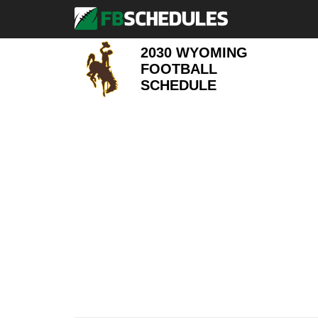
2030 WYOMING
FOOTBALL
SCHEDULE