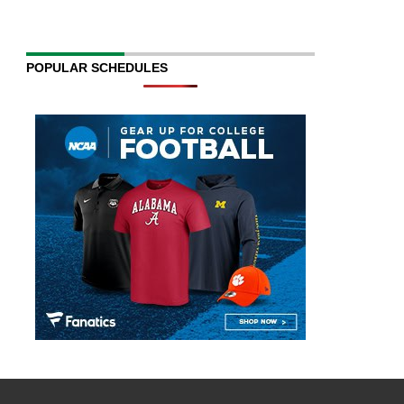
POPULAR SCHEDULES