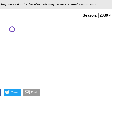
ou'll help support FBSchedules. We may receive a small commission.
Season:
Tweet
Email