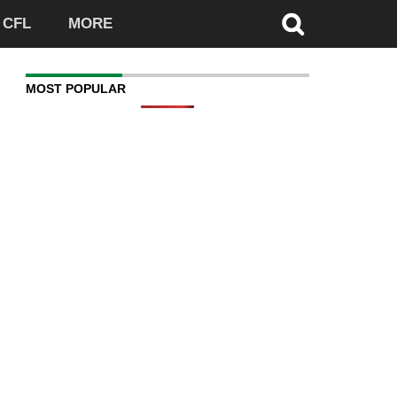
CFL
MORE
MOST POPULAR