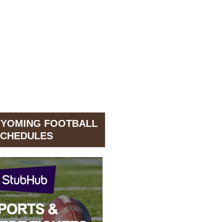
WYOMING FOOTBALL
CHEDULES