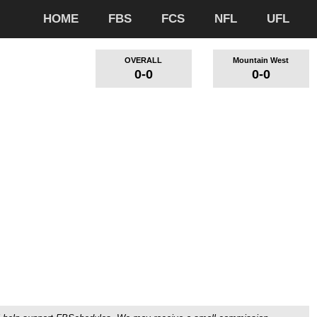
HOME
FBS
FCS
NFL
UFL
OVERALL
Mountain West
0-0
0-0