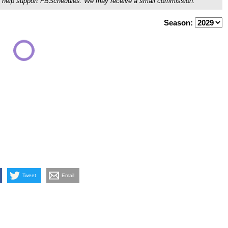
ou'll help support FBSchedules. We may receive a small commission.
Season:
Tweet
Email