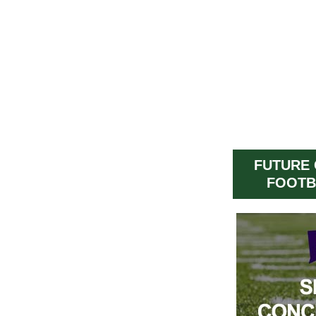
FUTURE
FOOTB