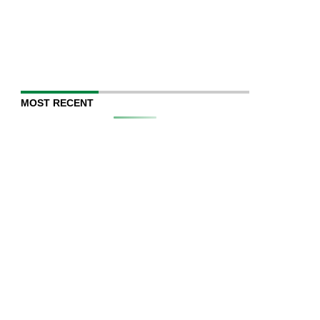
MOST RECENT