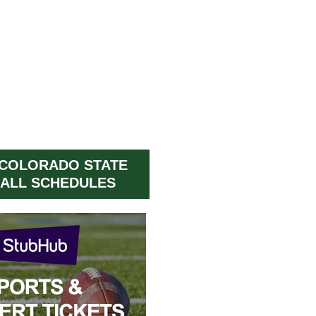
 COLORADO STATE
ALL SCHEDULES