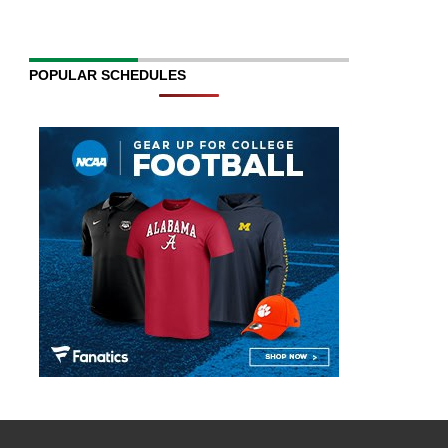
POPULAR SCHEDULES