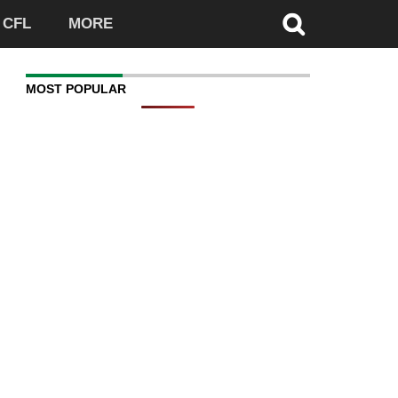
CFL
MORE
MOST POPULAR