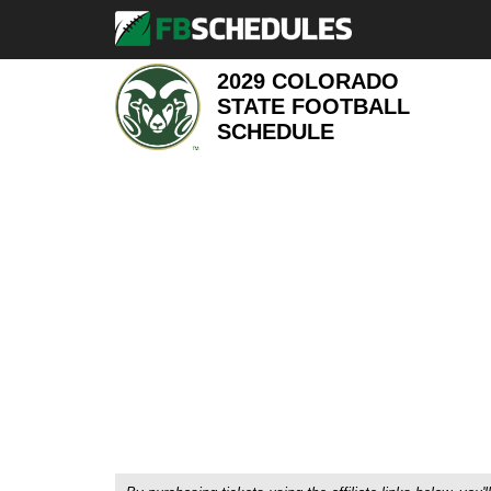
2029 COLORADO
STATE FOOTBALL
SCHEDULE