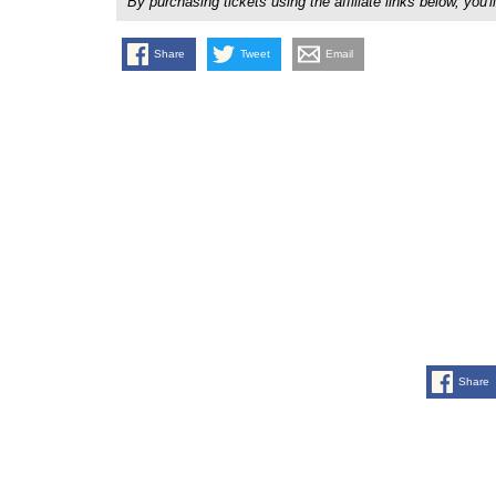
By purchasing tickets using the affiliate links below, y
Share
Tweet
Email
Share