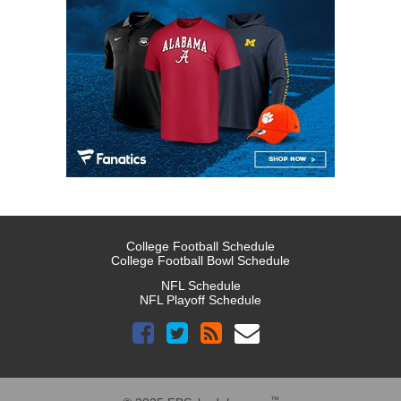
College Football Schedule
College Football Bowl Schedule
NFL Schedule
NFL Playoff Schedule
™