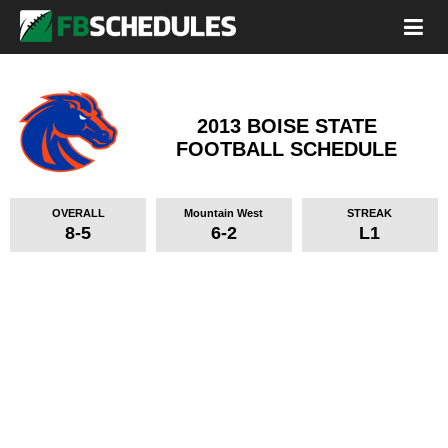
2013 BOISE STATE
FOOTBALL SCHEDULE
OVERALL
Mountain West
STREAK
8-5
6-2
L1