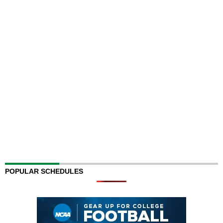
POPULAR SCHEDULES