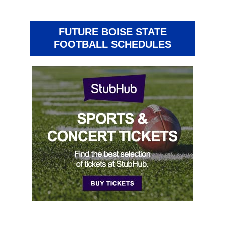
FUTURE BOISE STATE
FOOTBALL SCHEDULES