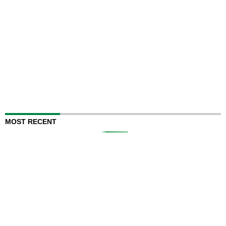
MOST RECENT