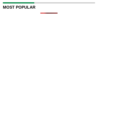
MOST POPULAR