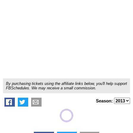
By purchasing tickets using the affiliate links below, you'll help support
FBSchedules. We may receive a small commission.
Season: