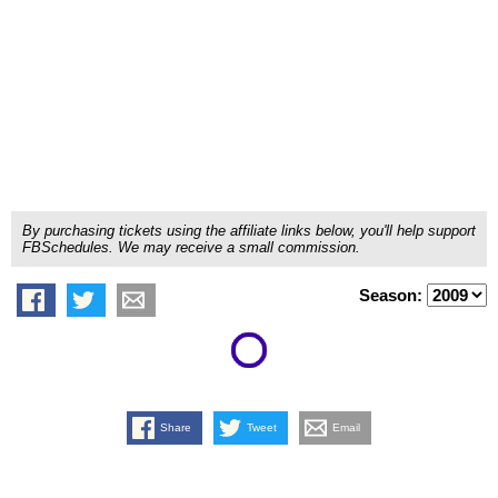
By purchasing tickets using the affiliate links below, you'll help support
FBSchedules. We may receive a small commission.
Season:
Share
Tweet
Email