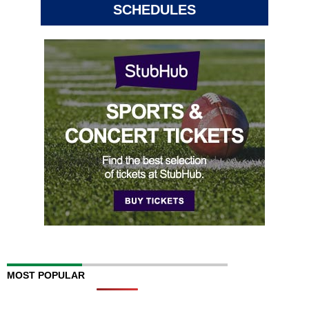
SCHEDULES
MOST POPULAR