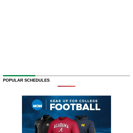
POPULAR SCHEDULES