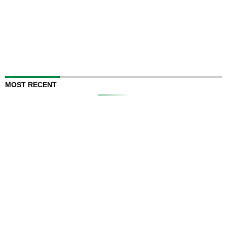
MOST RECENT