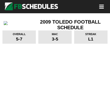
2009 TOLEDO FOOTBALL
SCHEDULE
OVERALL
MAC
STREAK
5-7
3-5
L1