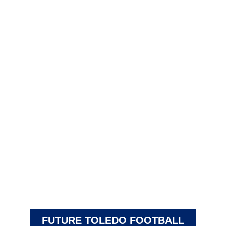
FUTURE TOLEDO FOOTBALL