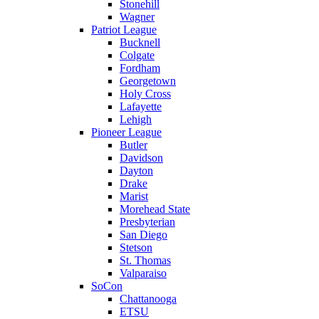
Stonehill
Wagner
Patriot League
Bucknell
Colgate
Fordham
Georgetown
Holy Cross
Lafayette
Lehigh
Pioneer League
Butler
Davidson
Dayton
Drake
Marist
Morehead State
Presbyterian
San Diego
Stetson
St. Thomas
Valparaiso
SoCon
Chattanooga
ETSU