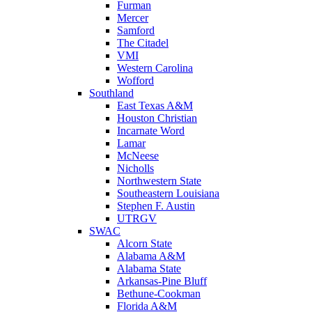
Furman
Mercer
Samford
The Citadel
VMI
Western Carolina
Wofford
Southland
East Texas A&M
Houston Christian
Incarnate Word
Lamar
McNeese
Nicholls
Northwestern State
Southeastern Louisiana
Stephen F. Austin
UTRGV
SWAC
Alcorn State
Alabama A&M
Alabama State
Arkansas-Pine Bluff
Bethune-Cookman
Florida A&M