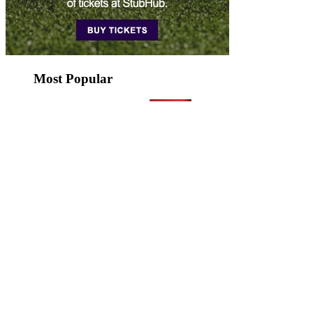
Most Popular