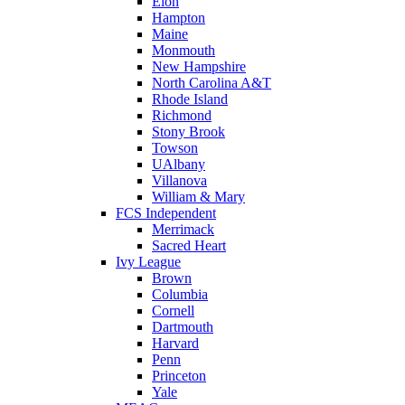
Elon
Hampton
Maine
Monmouth
New Hampshire
North Carolina A&T
Rhode Island
Richmond
Stony Brook
Towson
UAlbany
Villanova
William & Mary
FCS Independent
Merrimack
Sacred Heart
Ivy League
Brown
Columbia
Cornell
Dartmouth
Harvard
Penn
Princeton
Yale