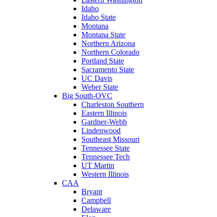
Idaho
Idaho State
Montana
Montana State
Northern Arizona
Northern Colorado
Portland State
Sacramento State
UC Davis
Weber State
Big South-OVC
Charleston Southern
Eastern Illinois
Gardner-Webb
Lindenwood
Southeast Missouri
Tennessee State
Tennessee Tech
UT Martin
Western Illinois
CAA
Bryant
Campbell
Delaware