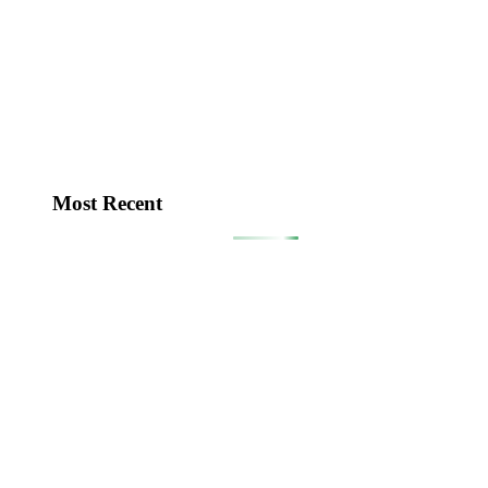
Most Recent