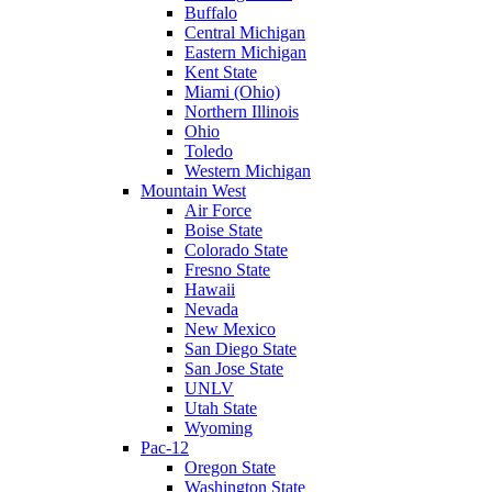
Buffalo
Central Michigan
Eastern Michigan
Kent State
Miami (Ohio)
Northern Illinois
Ohio
Toledo
Western Michigan
Mountain West
Air Force
Boise State
Colorado State
Fresno State
Hawaii
Nevada
New Mexico
San Diego State
San Jose State
UNLV
Utah State
Wyoming
Pac-12
Oregon State
Washington State