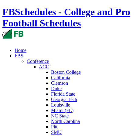
FBSchedules - College and Pro
Football Schedules
Home
FBS
Conference
ACC
Boston College
California
Clemson
Duke
Florida State
Georgia Tech
Louisville
Miami (FL)
NC State
North Carolina
Pitt
SMU