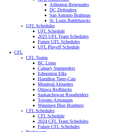
Arlington Renegades
DC Defenders
San Antonio Brahmas
St. Louis Battlehawks
UFL Schedules
UFL Schedule
2025 UFL Team Schedules
Future UFL Schedules
UFL Playoff Schedule
CFL
CFL Teams
BC Lions
Calgary Stampeders
Edmonton Elks
Hamilton Tiger-Cats
Montreal Alouettes
Ottawa Redblacks
Saskatchewan Roughriders
Toronto Argonauts
Winnipeg Blue Bombers
CFL Schedules
CFL Schedule
2024 CFL Team Schedules
Future CFL Schedules
Postseason