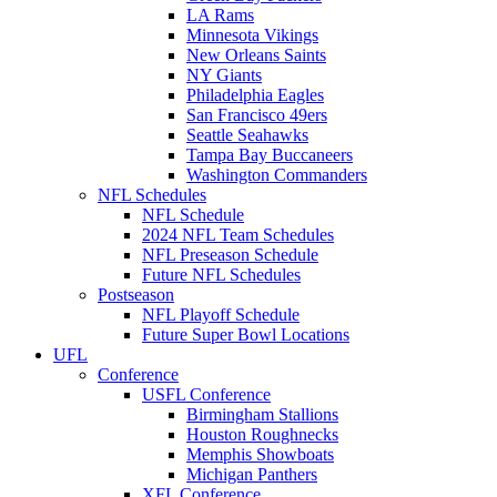
LA Rams
Minnesota Vikings
New Orleans Saints
NY Giants
Philadelphia Eagles
San Francisco 49ers
Seattle Seahawks
Tampa Bay Buccaneers
Washington Commanders
NFL Schedules
NFL Schedule
2024 NFL Team Schedules
NFL Preseason Schedule
Future NFL Schedules
Postseason
NFL Playoff Schedule
Future Super Bowl Locations
UFL
Conference
USFL Conference
Birmingham Stallions
Houston Roughnecks
Memphis Showboats
Michigan Panthers
XFL Conference