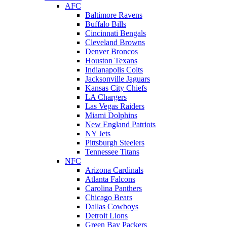
AFC
Baltimore Ravens
Buffalo Bills
Cincinnati Bengals
Cleveland Browns
Denver Broncos
Houston Texans
Indianapolis Colts
Jacksonville Jaguars
Kansas City Chiefs
LA Chargers
Las Vegas Raiders
Miami Dolphins
New England Patriots
NY Jets
Pittsburgh Steelers
Tennessee Titans
NFC
Arizona Cardinals
Atlanta Falcons
Carolina Panthers
Chicago Bears
Dallas Cowboys
Detroit Lions
Green Bay Packers