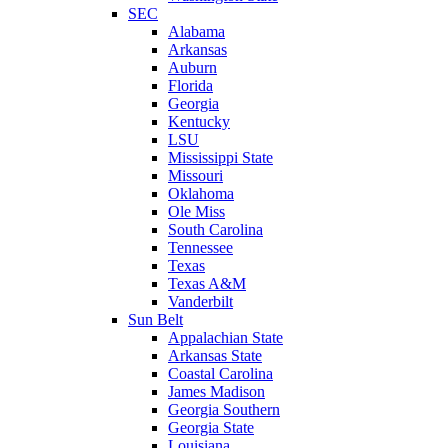
SEC
Alabama
Arkansas
Auburn
Florida
Georgia
Kentucky
LSU
Mississippi State
Missouri
Oklahoma
Ole Miss
South Carolina
Tennessee
Texas
Texas A&M
Vanderbilt
Sun Belt
Appalachian State
Arkansas State
Coastal Carolina
James Madison
Georgia Southern
Georgia State
Louisiana