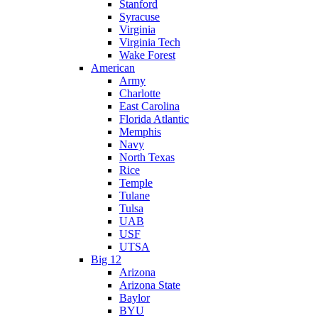
Stanford
Syracuse
Virginia
Virginia Tech
Wake Forest
American
Army
Charlotte
East Carolina
Florida Atlantic
Memphis
Navy
North Texas
Rice
Temple
Tulane
Tulsa
UAB
USF
UTSA
Big 12
Arizona
Arizona State
Baylor
BYU