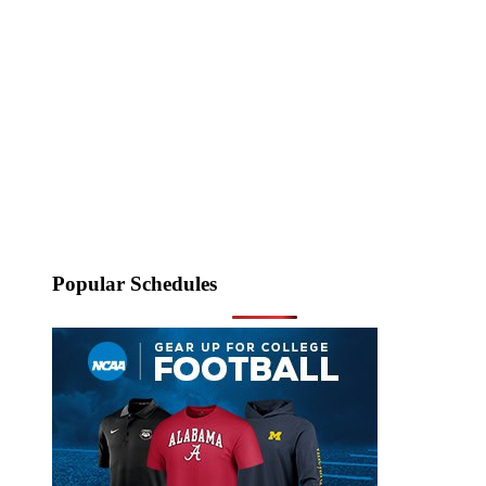
Popular Schedules