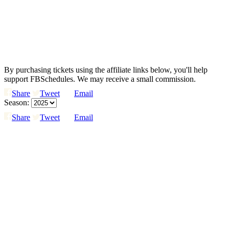
By purchasing tickets using the affiliate links below, you'll help
support FBSchedules. We may receive a small commission.
Share
Tweet
Email
Season:
Share
Tweet
Email