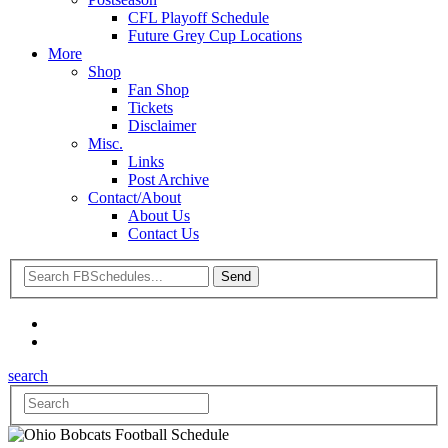
CFL Playoff Schedule
Future Grey Cup Locations
More
Shop
Fan Shop
Tickets
Disclaimer
Misc.
Links
Post Archive
Contact/About
About Us
Contact Us
search