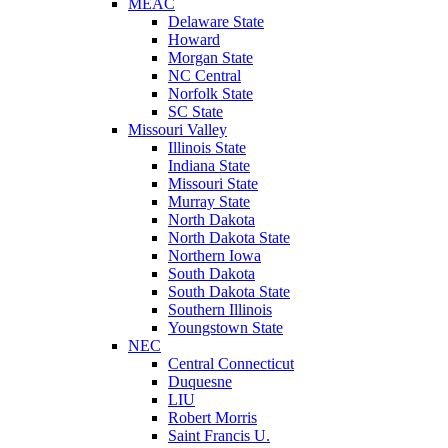
MEAC
Delaware State
Howard
Morgan State
NC Central
Norfolk State
SC State
Missouri Valley
Illinois State
Indiana State
Missouri State
Murray State
North Dakota
North Dakota State
Northern Iowa
South Dakota
South Dakota State
Southern Illinois
Youngstown State
NEC
Central Connecticut
Duquesne
LIU
Robert Morris
Saint Francis U.