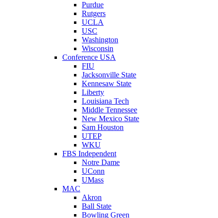
Purdue
Rutgers
UCLA
USC
Washington
Wisconsin
Conference USA
FIU
Jacksonville State
Kennesaw State
Liberty
Louisiana Tech
Middle Tennessee
New Mexico State
Sam Houston
UTEP
WKU
FBS Independent
Notre Dame
UConn
UMass
MAC
Akron
Ball State
Bowling Green