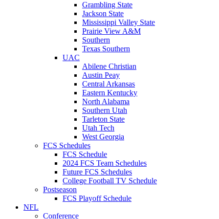
Grambling State
Jackson State
Mississippi Valley State
Prairie View A&M
Southern
Texas Southern
UAC
Abilene Christian
Austin Peay
Central Arkansas
Eastern Kentucky
North Alabama
Southern Utah
Tarleton State
Utah Tech
West Georgia
FCS Schedules
FCS Schedule
2024 FCS Team Schedules
Future FCS Schedules
College Football TV Schedule
Postseason
FCS Playoff Schedule
NFL
Conference