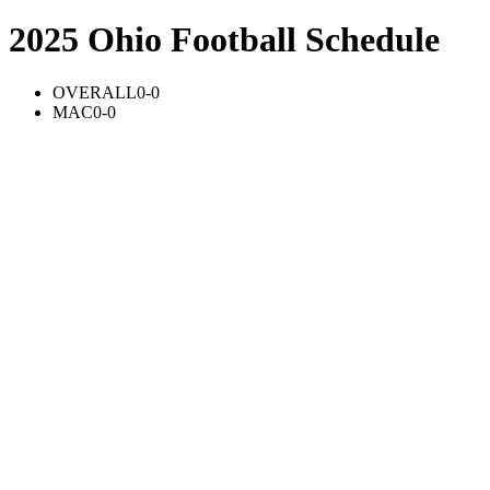
2025 Ohio Football Schedule
OVERALL
0-0
MAC
0-0