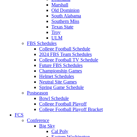
Marshall
Old Dominion
South Alabama
Southern Miss
Texas State
Troy
ULM
FBS Schedules
College Football Schedule
2024 FBS Team Schedules
College Football TV Schedule
Future FBS Schedules
Championship Games
Helmet Schedules
Neutral Site Games
Spring Game Schedule
Postseason
Bowl Schedule
College Football Playoff
College Football Playoff Bracket
FCS
Conference
Big Sky
Cal Poly
Eastern Washington