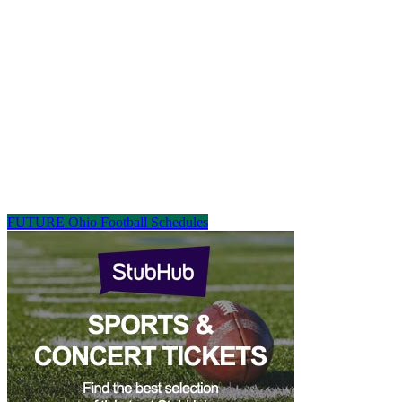
FUTURE Ohio Football Schedules