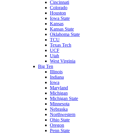
Cincinnati
Colorado
Houston
Iowa State
Kansas
Kansas State
Oklahoma State
TCU
Texas Tech
UCF
Utah
West Virginia
Big Ten
Illinois
Indiana
Iowa
Maryland
Michigan
Michigan State
Minnesota
Nebraska
Northwestern
Ohio State
Oregon
Penn State