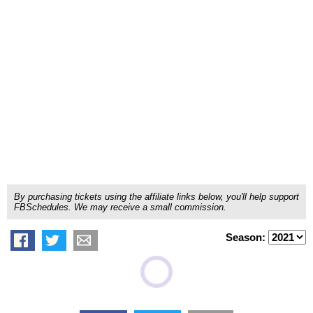
By purchasing tickets using the affiliate links below, you'll help support
FBSchedules. We may receive a small commission.
Season: