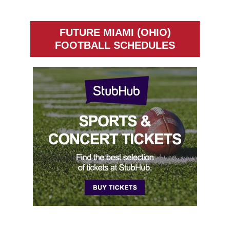
FUTURE MIAMI (OHIO)
FOOTBALL SCHEDULES