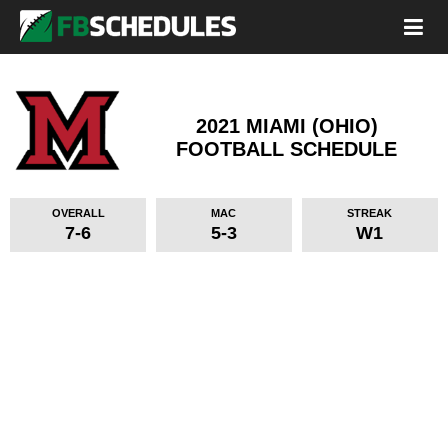
2021 MIAMI (OHIO)
FOOTBALL SCHEDULE
OVERALL
MAC
STREAK
7-6
5-3
W1