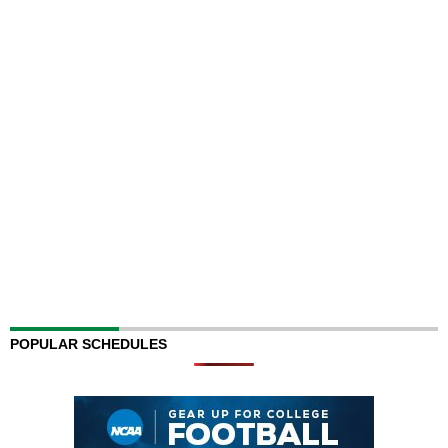
POPULAR SCHEDULES