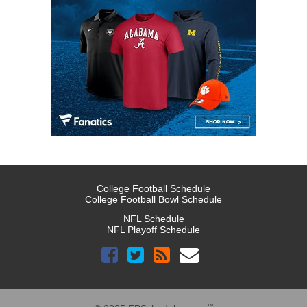
College Football Schedule
College Football Bowl Schedule
NFL Schedule
NFL Playoff Schedule
™