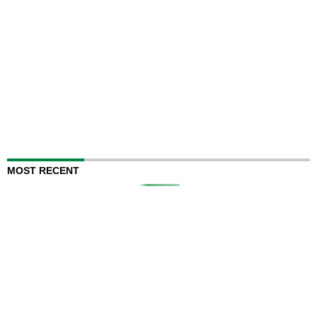
MOST RECENT