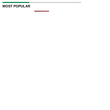
MOST POPULAR