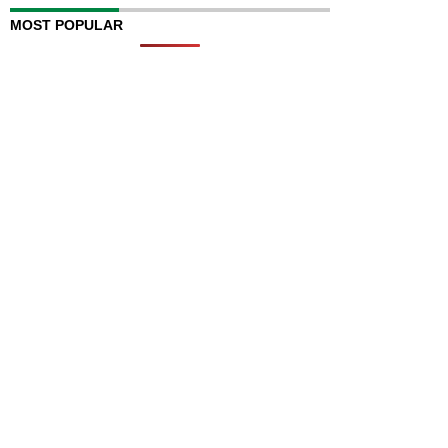
MOST POPULAR