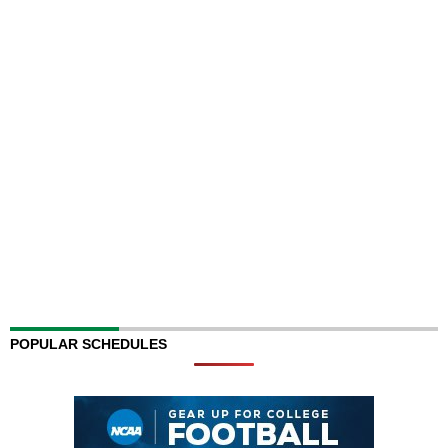
POPULAR SCHEDULES