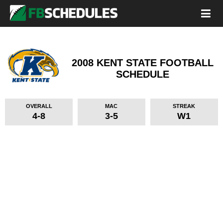
2008 KENT STATE FOOTBALL
SCHEDULE
OVERALL
MAC
STREAK
4-8
3-5
W1