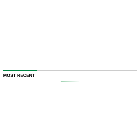
MOST RECENT