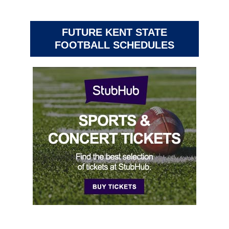
FUTURE KENT STATE
FOOTBALL SCHEDULES