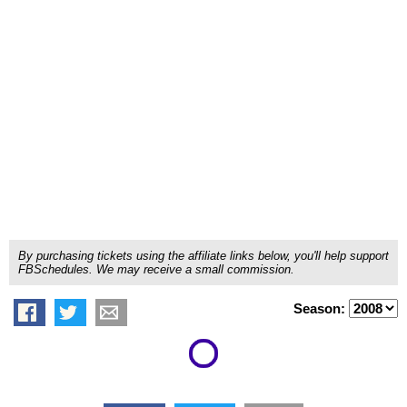
By purchasing tickets using the affiliate links below, you'll help support
FBSchedules. We may receive a small commission.
Season: