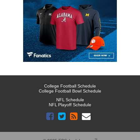
College Football Schedule
College Football Bowl Schedule
NFL Schedule
NFL Playoff Schedule
™