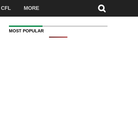
CFL
MORE
MOST POPULAR