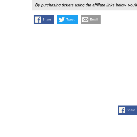
By purchasing tickets using the affiliate links below, y
Share
Tweet
Email
Share