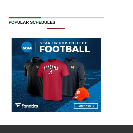
POPULAR SCHEDULES