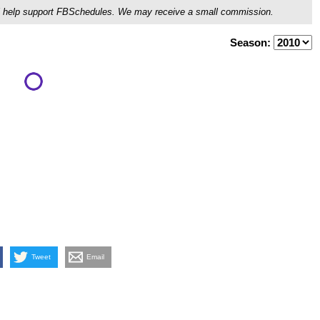
ou'll help support FBSchedules. We may receive a small commission.
Season:
Tweet
Email