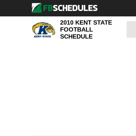
2010 KENT STATE
FOOTBALL
SCHEDULE