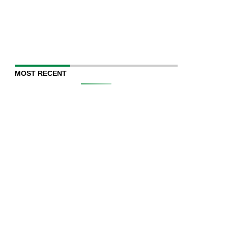
MOST RECENT