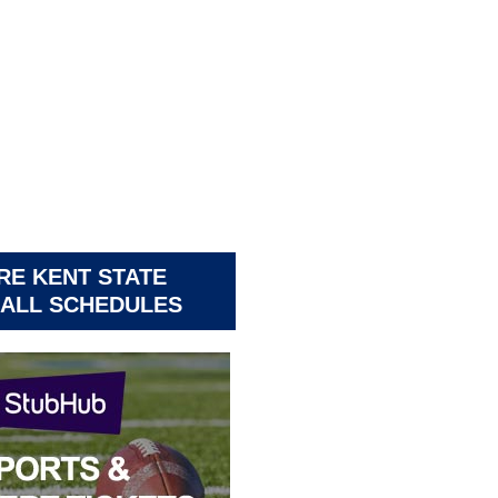
RE KENT STATE
ALL SCHEDULES