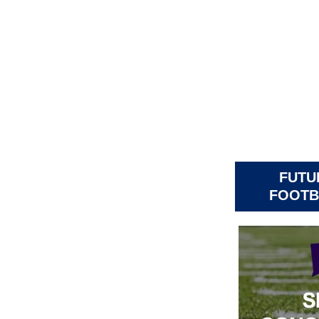
FUTU
FOOTB