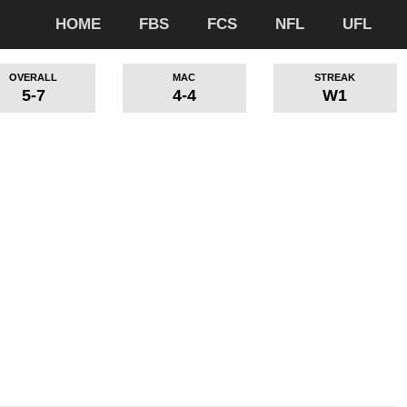
HOME
FBS
FCS
NFL
UFL
OVERALL
MAC
STREAK
5-7
4-4
W1