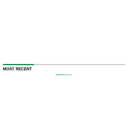
MOST RECENT