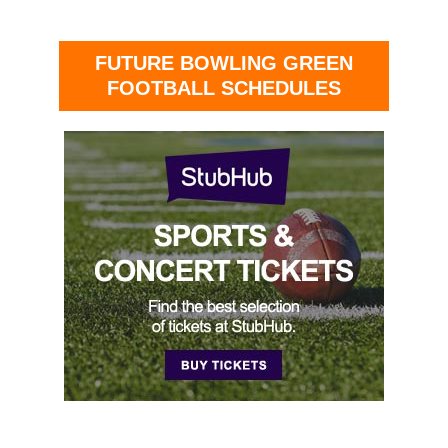
FUTURE BOWLING GREEN
FOOTBALL SCHEDULES