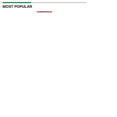
MOST POPULAR