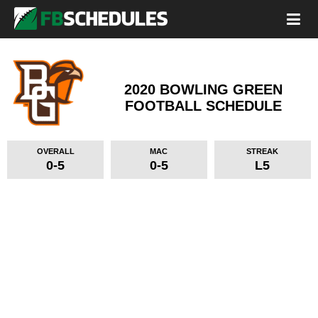
2020 BOWLING GREEN
FOOTBALL SCHEDULE
OVERALL
MAC
STREAK
0-5
0-5
L5