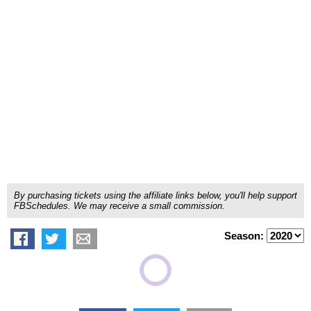
By purchasing tickets using the affiliate links below, you'll help support
FBSchedules. We may receive a small commission.
Season: