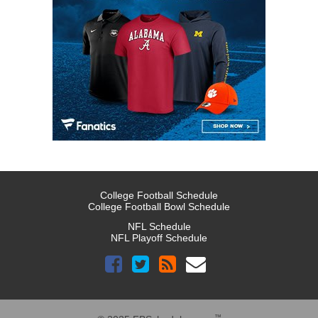
College Football Schedule
College Football Bowl Schedule
NFL Schedule
NFL Playoff Schedule
™