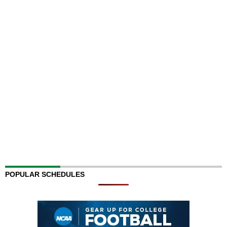
POPULAR SCHEDULES