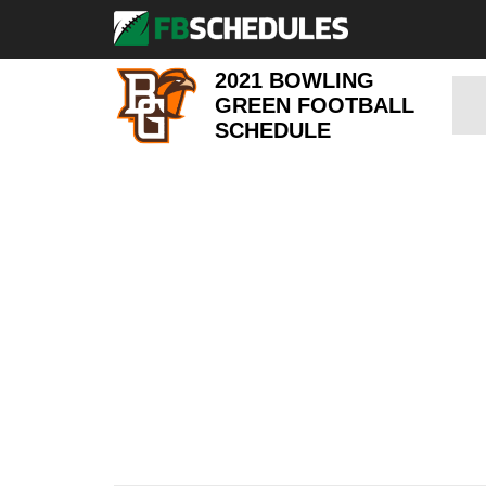
2021 BOWLING
GREEN FOOTBALL
SCHEDULE