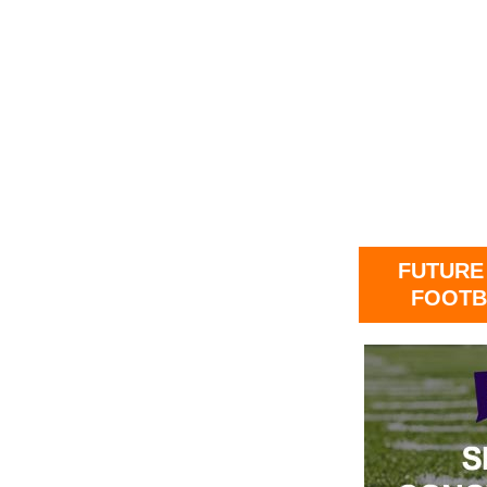
FUTURE
FOOTB