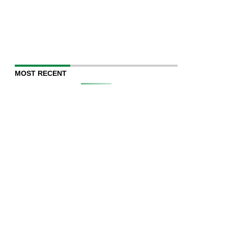
MOST RECENT