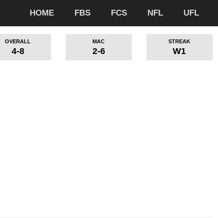
HOME
FBS
FCS
NFL
UFL
OVERALL
MAC
STREAK
4-8
2-6
W1