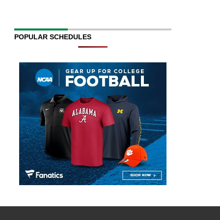
POPULAR SCHEDULES