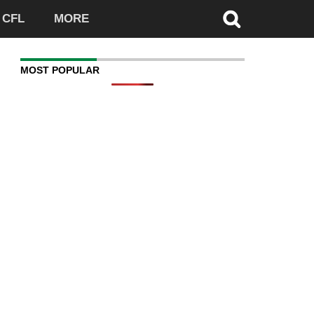
CFL
MORE
MOST POPULAR