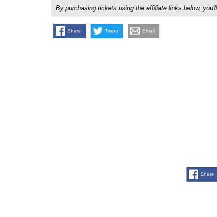
By purchasing tickets using the affiliate links below, y
Share
Tweet
Email
Share