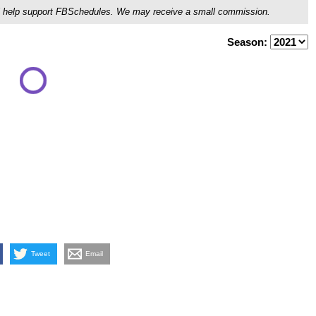
ou'll help support FBSchedules. We may receive a small commission.
Season:
Tweet
Email