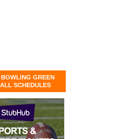
 BOWLING GREEN
ALL SCHEDULES