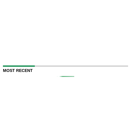
MOST RECENT