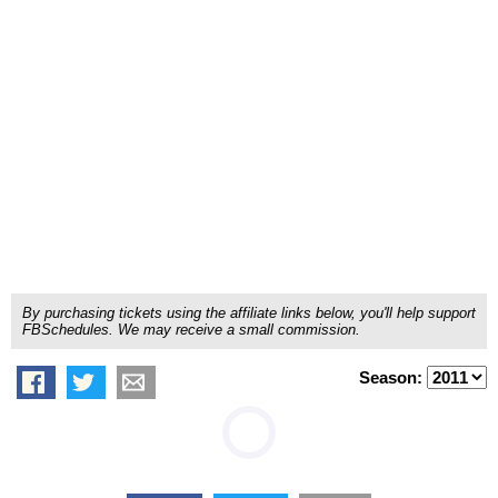
By purchasing tickets using the affiliate links below, you'll help support
FBSchedules. We may receive a small commission.
Season: