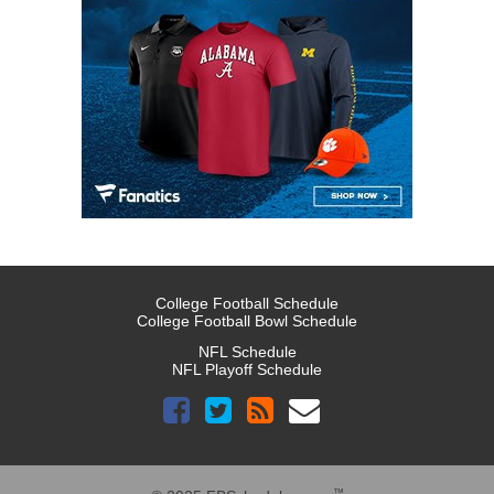
College Football Schedule
College Football Bowl Schedule
NFL Schedule
NFL Playoff Schedule
™