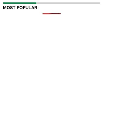
MOST POPULAR