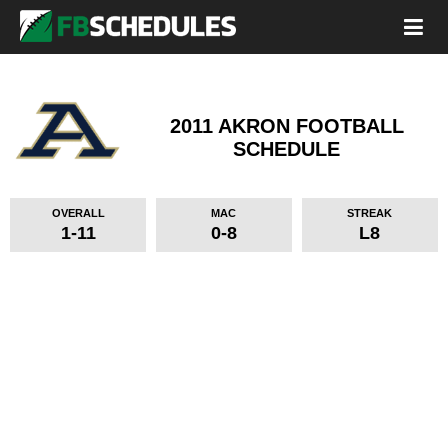
2011 AKRON FOOTBALL
SCHEDULE
OVERALL
MAC
STREAK
1-11
0-8
L8