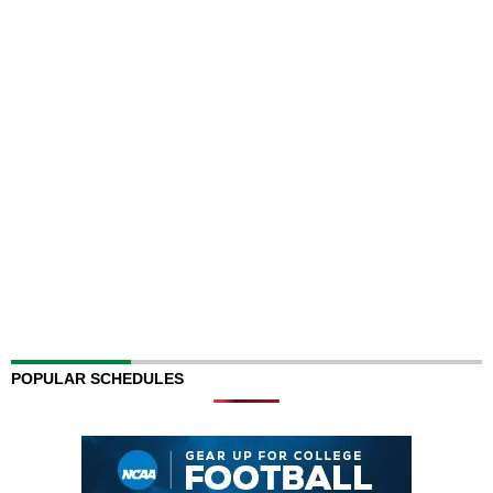
POPULAR SCHEDULES