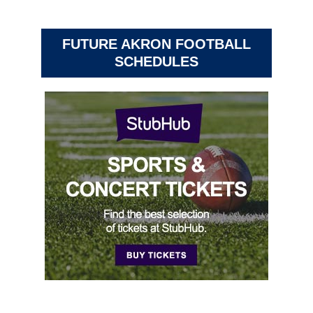
FUTURE AKRON FOOTBALL
SCHEDULES