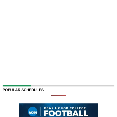
POPULAR SCHEDULES