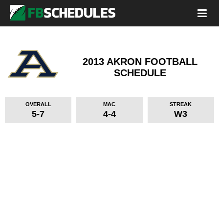
2013 AKRON FOOTBALL
SCHEDULE
OVERALL
MAC
STREAK
5-7
4-4
W3