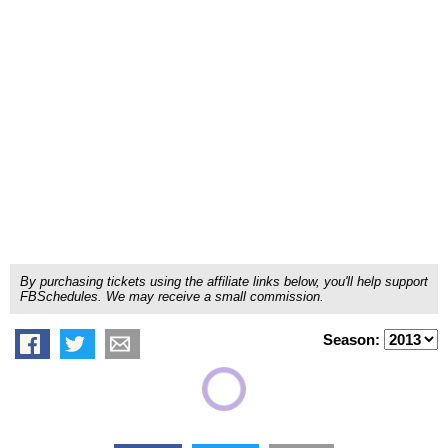
By purchasing tickets using the affiliate links below, you'll help support
FBSchedules. We may receive a small commission.
Season: