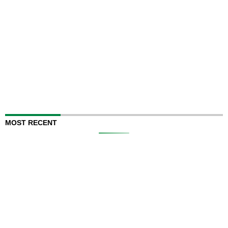
MOST RECENT