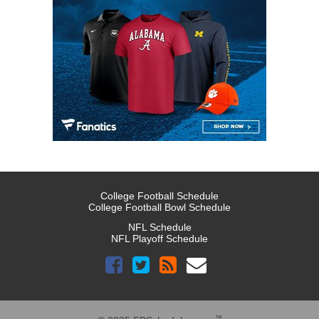
College Football Schedule
College Football Bowl Schedule
NFL Schedule
NFL Playoff Schedule
™