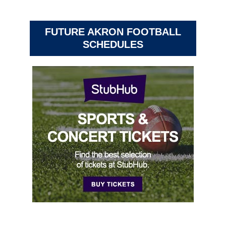
FUTURE AKRON FOOTBALL
SCHEDULES