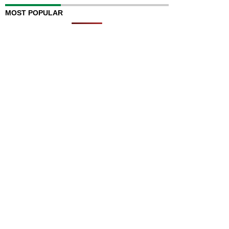
MOST POPULAR