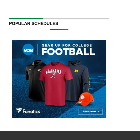
POPULAR SCHEDULES