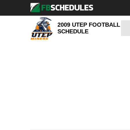
2009 UTEP FOOTBALL
SCHEDULE