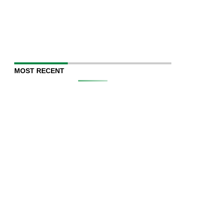
MOST RECENT