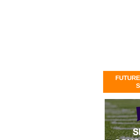
FUTURE
S