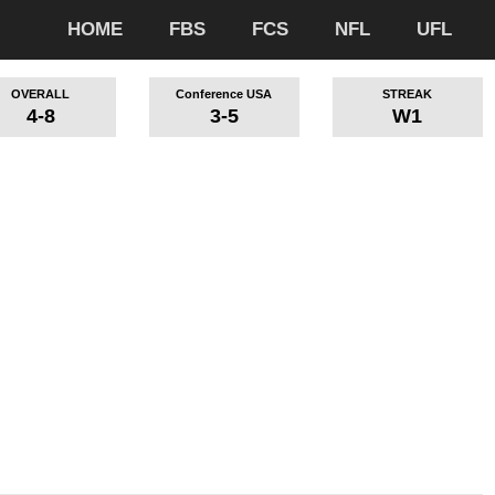
HOME
FBS
FCS
NFL
UFL
OVERALL
Conference USA
STREAK
4-8
3-5
W1