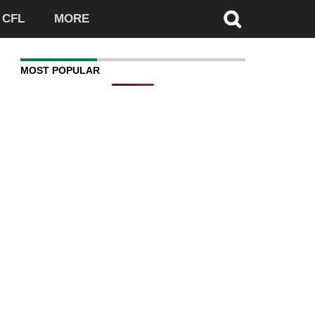
CFL
MORE
MOST POPULAR