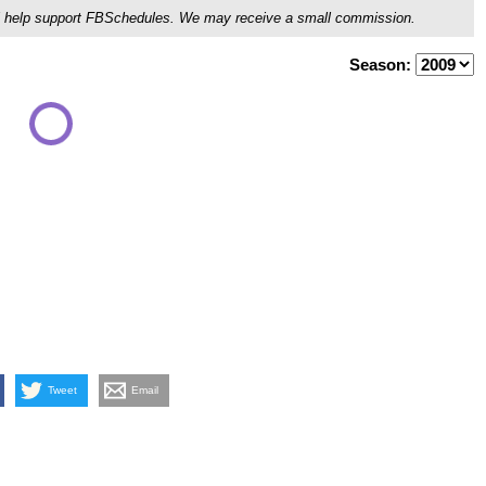
ou'll help support FBSchedules. We may receive a small commission.
Season:
Tweet
Email