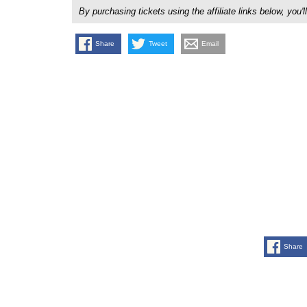
By purchasing tickets using the affiliate links below, y
Share
Tweet
Email
Share