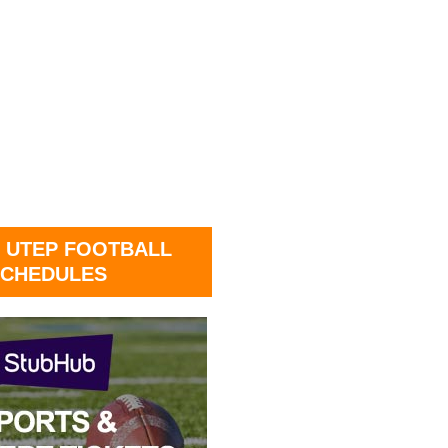
 UTEP FOOTBALL
CHEDULES