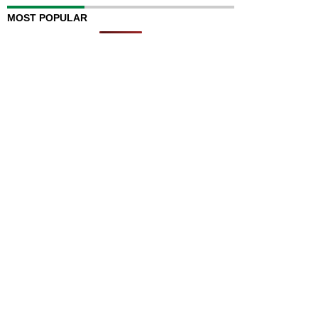
MOST POPULAR