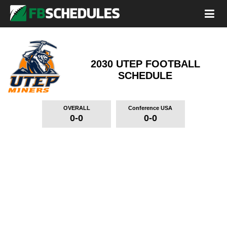
2030 UTEP FOOTBALL
SCHEDULE
OVERALL
Conference USA
0-0
0-0