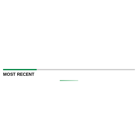
MOST RECENT