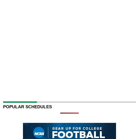
POPULAR SCHEDULES