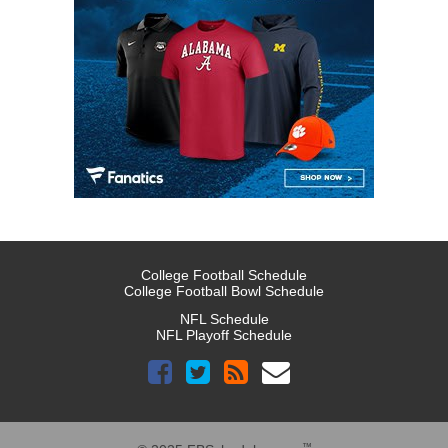
College Football Schedule
College Football Bowl Schedule
NFL Schedule
NFL Playoff Schedule
™