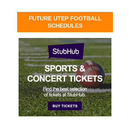
FUTURE UTEP FOOTBALL
SCHEDULES