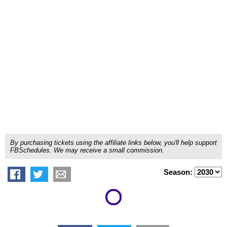
By purchasing tickets using the affiliate links below, you'll help support
FBSchedules. We may receive a small commission.
Season: