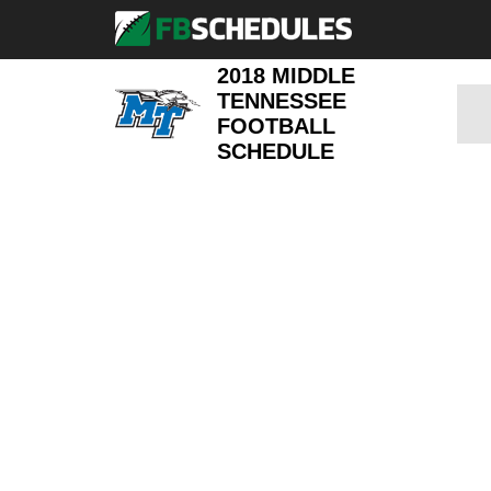
2018 MIDDLE
TENNESSEE
FOOTBALL
SCHEDULE