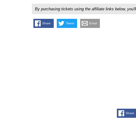
By purchasing tickets using the affiliate links below, y
Share
Tweet
Email
Share