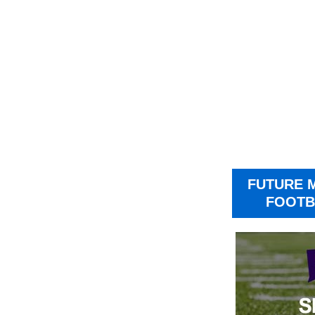
FUTURE 
FOOTB