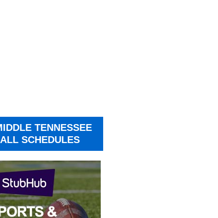
MIDDLE TENNESSEE
ALL SCHEDULES