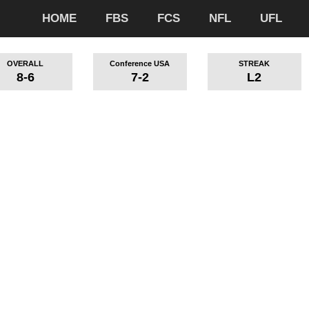
HOME
FBS
FCS
NFL
UFL
OVERALL
Conference USA
STREAK
8-6
7-2
L2