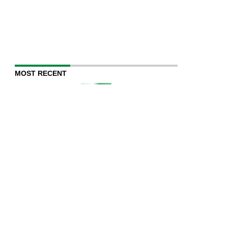
MOST RECENT