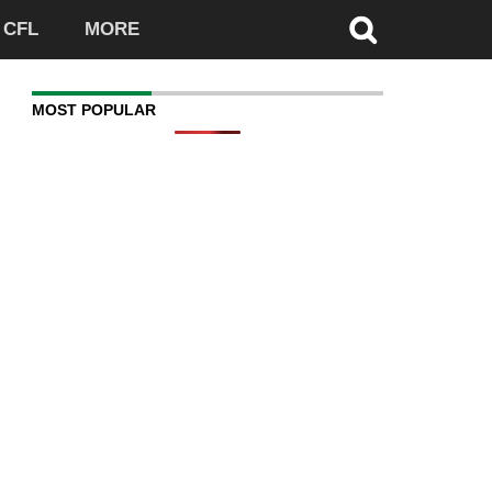
CFL
MORE
MOST POPULAR