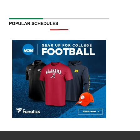
POPULAR SCHEDULES