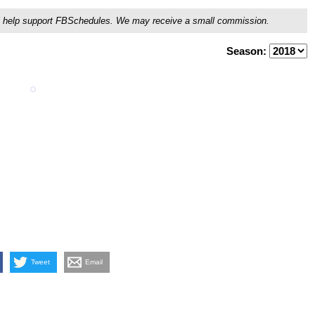
ou'll help support FBSchedules. We may receive a small commission.
Season:
Tweet
Email