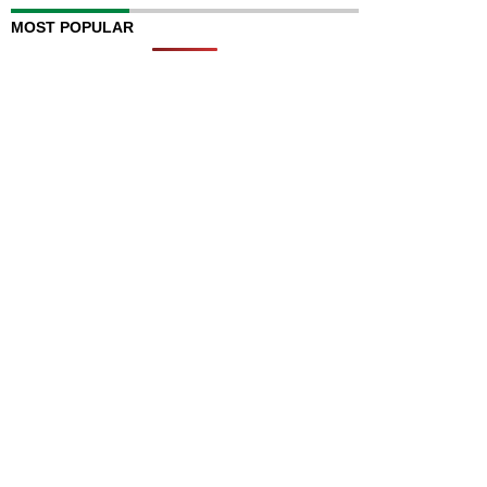
MOST POPULAR