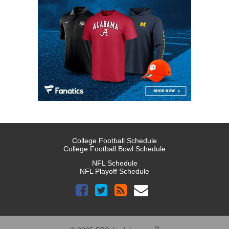
College Football Schedule
College Football Bowl Schedule
NFL Schedule
NFL Playoff Schedule
™