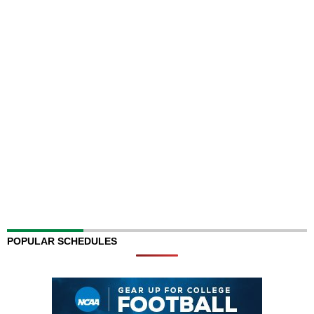
POPULAR SCHEDULES