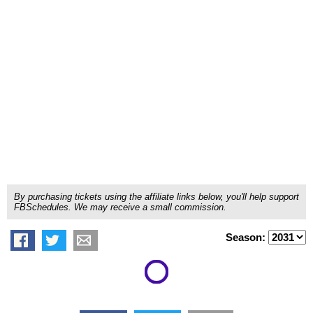
By purchasing tickets using the affiliate links below, you'll help support
FBSchedules. We may receive a small commission.
Season: