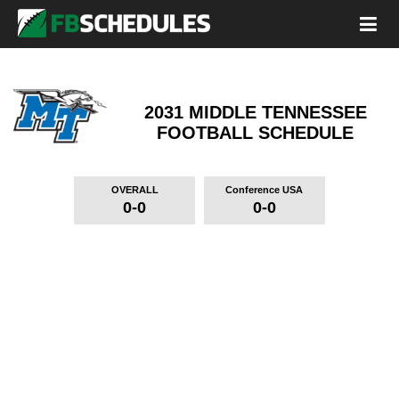
2031 MIDDLE TENNESSEE
FOOTBALL SCHEDULE
OVERALL
Conference USA
0-0
0-0