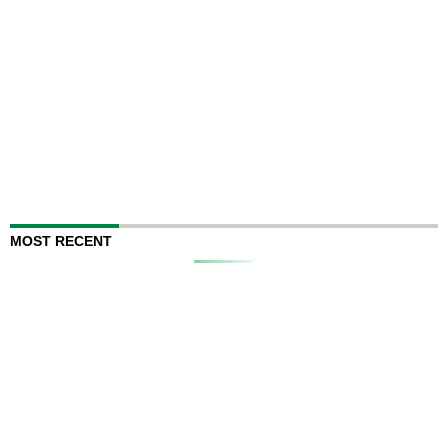
MOST RECENT