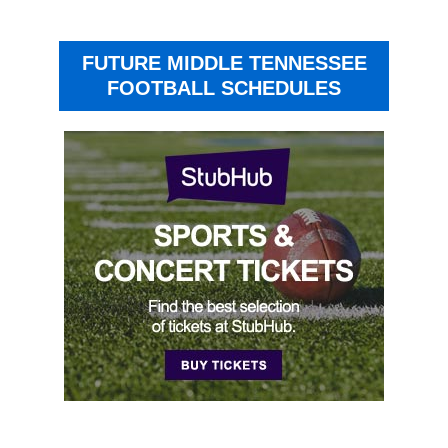
FUTURE MIDDLE TENNESSEE
FOOTBALL SCHEDULES