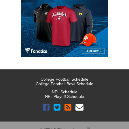
College Football Schedule
College Football Bowl Schedule
NFL Schedule
NFL Playoff Schedule
™