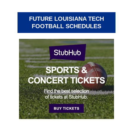
FUTURE LOUISIANA TECH
FOOTBALL SCHEDULES