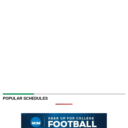
POPULAR SCHEDULES