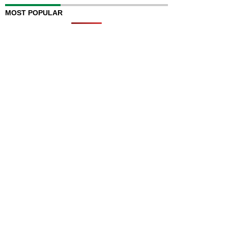
MOST POPULAR