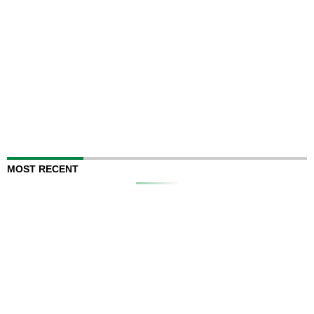
MOST RECENT