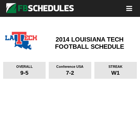
2014 LOUISIANA TECH
FOOTBALL SCHEDULE
OVERALL
Conference USA
STREAK
9-5
7-2
W1