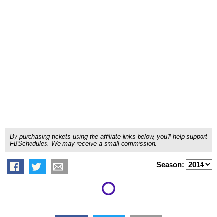
By purchasing tickets using the affiliate links below, you'll help support
FBSchedules. We may receive a small commission.
Season: