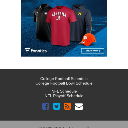
College Football Schedule
College Football Bowl Schedule
NFL Schedule
NFL Playoff Schedule
™