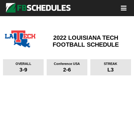
2022 LOUISIANA TECH
FOOTBALL SCHEDULE
OVERALL
Conference USA
STREAK
3-9
2-6
L3