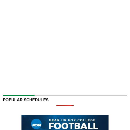
POPULAR SCHEDULES