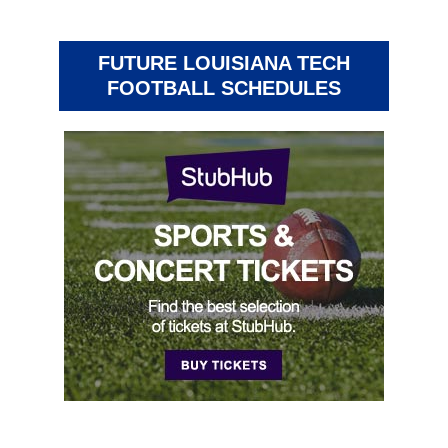
FUTURE LOUISIANA TECH
FOOTBALL SCHEDULES