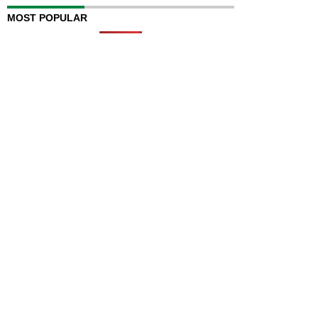
MOST POPULAR