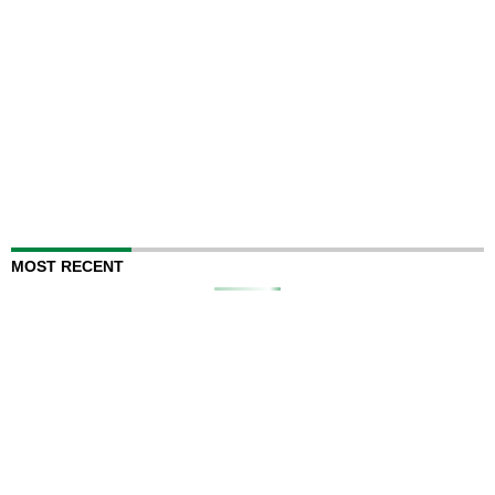
MOST RECENT