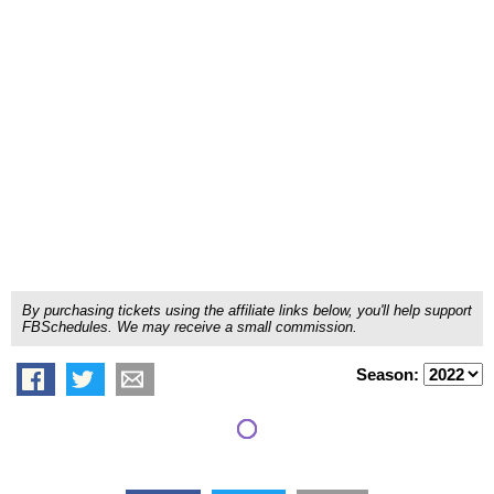
By purchasing tickets using the affiliate links below, you'll help support
FBSchedules. We may receive a small commission.
Season: